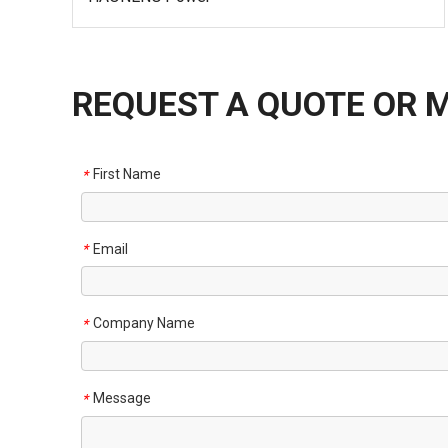
REQUEST A QUOTE OR 
First Name
*
Email
*
Company Name
*
Message
*