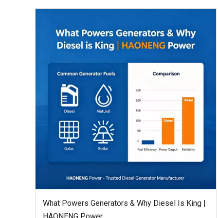
What Powers Generators & Why Diesel Is King |
HAONENG Power