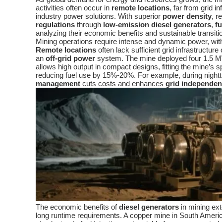
activities often occur in
remote locations
, far from grid
industry power solutions. With superior
power density
, r
regulations
through
low-emission diesel generators
,
fu
analyzing their economic benefits and sustainable transit
Mining operations require intense and dynamic power, wit
Remote locations
often lack sufficient grid infrastructure
an
off-grid power
system. The mine deployed four 1.5
allows high output in compact designs, fitting the mine’s s
reducing fuel use by 15%-20%. For example, during night
management
cuts costs and enhances
grid independe
The economic benefits of
diesel generators
in mining ext
long runtime requirements. A copper mine in South Amer