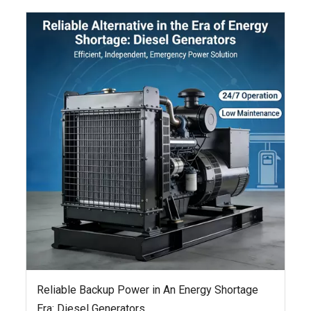
Reliable Backup Power in An Energy Shortage
Era: Diesel Generators