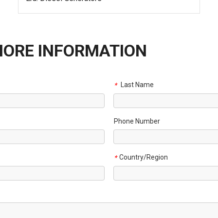
MORE INFORMATION
Last Name
*
Phone Number
Country/Region
*