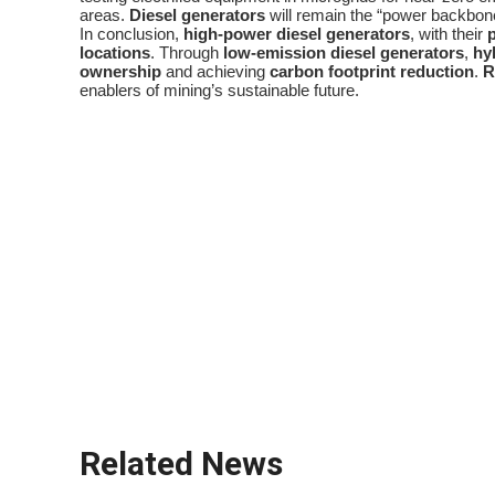
areas.
Diesel generators
will remain the “power backbone”
In conclusion,
high-power diesel generators
, with their
locations
. Through
low-emission diesel generators
,
hy
ownership
and achieving
carbon footprint reduction
.
R
enablers of mining’s sustainable future.
diesel generator
remote locations
power density
critical infrastructure
off-grid power
low-emission diesel generators
emission regulations
fuel efficiency optimization
hybrid power systems
total cost of ownership
Related News