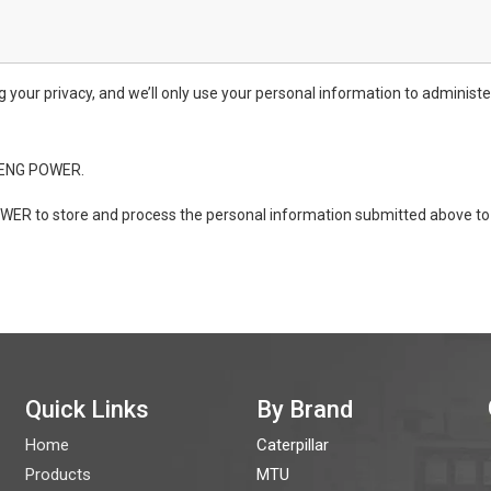
ur privacy, and we’ll only use your personal information to administe
ONENG POWER.
WER to store and process the personal information submitted above to 
Quick Links
By Brand
Home
Caterpillar
Products
MTU