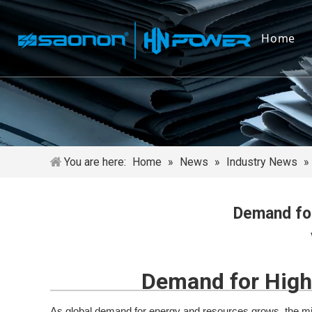
Home
You are here:
Home
»
News
»
Industry News
»
Demand for
Demand for High‑
As global demand for energy and resources grows, the mini