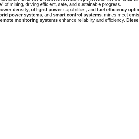
 of mining, driving efficient, safe, and sustainable progress.
power density
,
off-grid power
capabilities, and
fuel efficiency opti
brid power systems
, and
smart control systems
, mines meet
emis
emote monitoring systems
enhance reliability and efficiency.
Diese