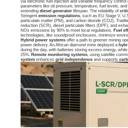
via electronic fuel injection and variable frequency contro
parameters like oil pressure, temperature, fuel levels, an
extending
diesel generator
lifespan. The reliability of
crit
Stringent
emission regulations
, such as EU Stage V, U.S
particulate matter (PM), and carbon dioxide (CO2). Tradit
reduction (SCR), diesel particulate filters (DPF), and e
NOx emissions by 90% to meet local regulations.
Fuel ef
technologies, like soundproof enclosures, minimize envi
Hybrid power systems
offer a path to greener mining o
power delivery. An African diamond mine deployed a
hybr
during the day, with batteries storing excess energy, whil
25%.
Remote monitoring systems
, using satellite comm
system
enhances
grid independence
and supports
carb