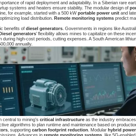
importance of rapid deployment and adaptability. In a Siberian rare e
rtup systems and heaters ensure stability. The modular design of
po
ne, for example, started with a 500 kW
portable power unit
and lat
optimizing load distribution.
Remote monitoring systems
predict mai
c benefits of
diesel generators
. Governments in regions like Austral
Diesel generators
’ flexibility allows mines to capitalize on these ince
on during high-cost periods, cutting expenses. A South American lithi
00,000 annually.
n central to mining’s
critical infrastructure
as the industry embraces s
ictive algorithms to plan runtime and maintenance based on productio
tors
, supporting
carbon footprint reduction
. Modular
hybrid power
 emissions. Advances in
remote monitoring systems
, like 5G-enabled