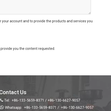
r your account and to provide the products and services you
provide you the content requested.
Contact Us
Tel:
+86-133-5659-8371 / +86-130-6627-9057


Whatsapp:
+86-133-5659-8371 /
+86-130-6627-9057