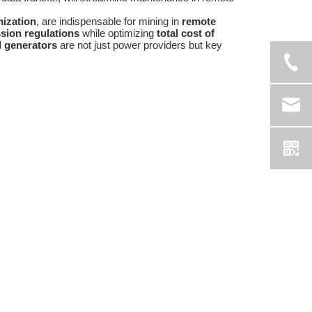
mization
, are indispensable for mining in
remote
sion regulations
while optimizing
total cost of
l generators
are not just power providers but key