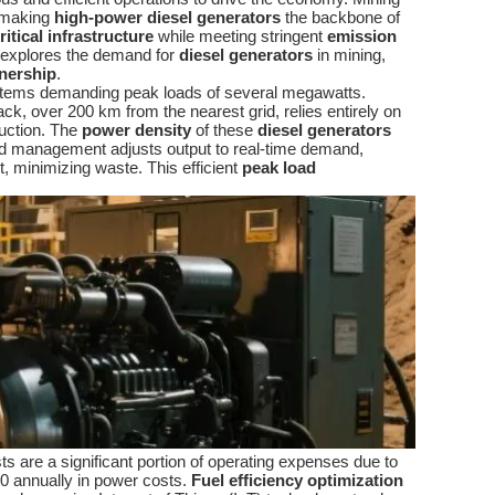
, making
high-power diesel generators
the backbone of
ritical infrastructure
while meeting stringent
emission
le explores the demand for
diesel generators
in mining,
wnership
.
 systems demanding peak loads of several megawatts.
back, over 200 km from the nearest grid, relies entirely on
duction. The
power density
of these
diesel generators
oad management adjusts output to real-time demand,
, minimizing waste. This efficient
peak load
sts are a significant portion of operating expenses due to
0 annually in power costs.
Fuel efficiency optimization