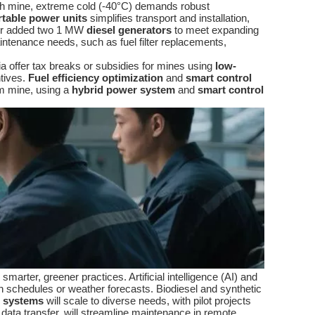
arth mine, extreme cold (-40°C) demands robust
rtable power units
simplifies transport and installation,
er added two 1 MW
diesel generators
to meet expanding
ntenance needs, such as fuel filter replacements,
ia offer tax breaks or subsidies for mines using
low-
ntives.
Fuel efficiency optimization
and
smart control
um mine, using a
hybrid power system
and
smart control
marter, greener practices. Artificial intelligence (AI) and
n schedules or weather forecasts. Biodiesel and synthetic
 systems
will scale to diverse needs, with pilot projects
 data transfer, will streamline maintenance in remote