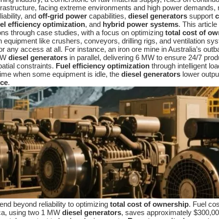
 infrastructure, facing extreme environments and high power demands
eliability, and
off-grid power
capabilities,
diesel generators
support
c
el efficiency optimization
, and
hybrid power systems
. This artic
ions through case studies, with a focus on optimizing
total cost of o
h equipment like crushers, conveyors, drilling rigs, and ventilation
 or any access at all. For instance, an iron ore mine in Australia’s out
 MW
diesel generators
in parallel, delivering 6 MW to ensure 24/7 pro
patial constraints.
Fuel efficiency optimization
through intelligent l
time when some equipment is idle, the
diesel generators
lower output
nce
.
end beyond reliability to optimizing
total cost of ownership
. Fuel co
ica, using two 1 MW
diesel generators
, saves approximately $300,00