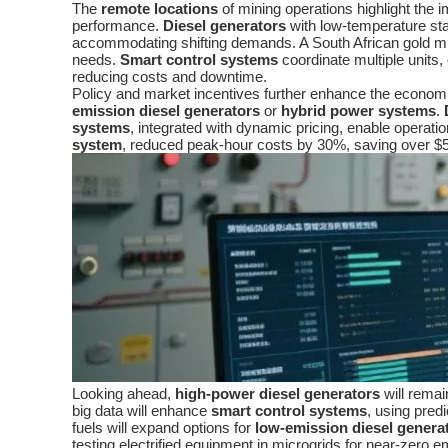
The
remote locations
of mining operations highlight the 
performance.
Diesel generators
with low-temperature sta
accommodating shifting demands. A South African gold mi
needs.
Smart control systems
coordinate multiple units, 
reducing costs and downtime.
Policy and market incentives further enhance the economi
emission diesel generators
or
hybrid power systems
.
systems
, integrated with dynamic pricing, enable operati
system
, reduced peak-hour costs by 30%, saving over $5
Looking ahead,
high-power diesel generators
will remai
big data will enhance
smart control systems
, using pred
fuels will expand options for
low-emission diesel genera
testing electrified equipment in microgrids for near-zero