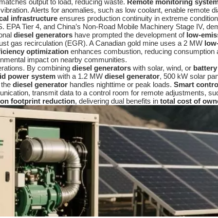
l matches output to load, reducing waste.
Remote monitoring syste
d vibration. Alerts for anomalies, such as low coolant, enable remote
ical infrastructure
ensures production continuity in extreme condition
. EPA Tier 4, and China’s Non-Road Mobile Machinery Stage IV, dema
ional
diesel generators
have prompted the development of
low-emis
xhaust gas recirculation (EGR). A Canadian gold mine uses a 2 MW
low
ficiency optimization
enhances combustion, reducing consumption 
ronmental impact on nearby communities.
perations. By combining
diesel generators
with solar, wind, or
batter
id power system
with a 1.2 MW
diesel generator
, 500 kW solar pa
e the
diesel generator
handles nighttime or peak loads.
Smart contro
unication, transmit data to a control room for remote adjustments, suc
on footprint reduction
, delivering dual benefits in
total cost of own