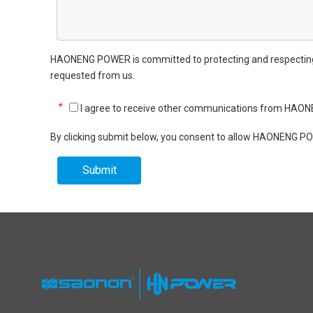
HAONENG POWER is committed to protecting and respecting yo
requested from us.
*
I agree to receive other communications from HA
By clicking submit below, you consent to allow HAONENG PO
Submit