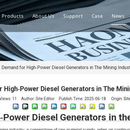
Products
About Us
Support
Case
News
By Brand
Company Files
Download
Real Estate 
By Power
Certifications
FAQ
Concrete Pla
By Type
Mission & Vision
Airport Facili
By Category
Support & Services
Oil Extraction
Demand for High‑Power Diesel Generators in The Mining Indus
Data Center
 High‑Power Diesel Generators in The Mini
School & Edu
Views:
11
Author: Site Editor Publish Time: 2025-06-18 Origin:
Sit
Medical Syst
Power Diesel Generators in th
Banking Syst
ng industry, a cornerstone of raw material supply, relies on continuo