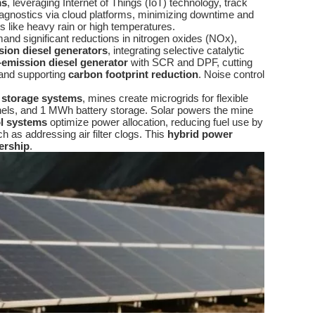
ms
, leveraging Internet of Things (IoT) technology, track
 diagnostics via cloud platforms, minimizing downtime and
s like heavy rain or high temperatures.
nd significant reductions in nitrogen oxides (NOx),
sion diesel generators
, integrating selective catalytic
-emission diesel generator
with SCR and DPF, cutting
and supporting
carbon footprint reduction
. Noise control
y storage systems
, mines create microgrids for flexible
nels, and 1 MWh battery storage. Solar powers the mine
l systems
optimize power allocation, reducing fuel use by
h as addressing air filter clogs. This
hybrid power
ership
.