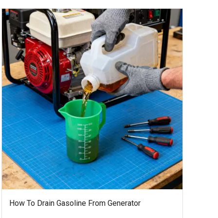
How To Drain Gasoline From Generator