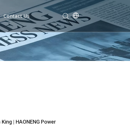
Contact Us
Development
nt
ties
cation
em
em
s King | HAONENG Power