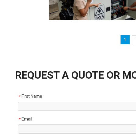
1
REQUEST A QUOTE OR M
First Name
*
Email
*