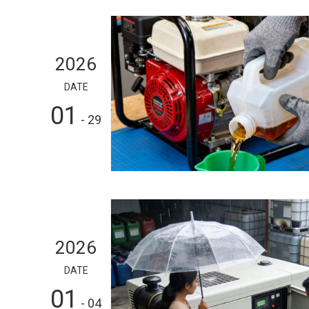
2026
DATE
01
- 29
2026
DATE
01
- 04