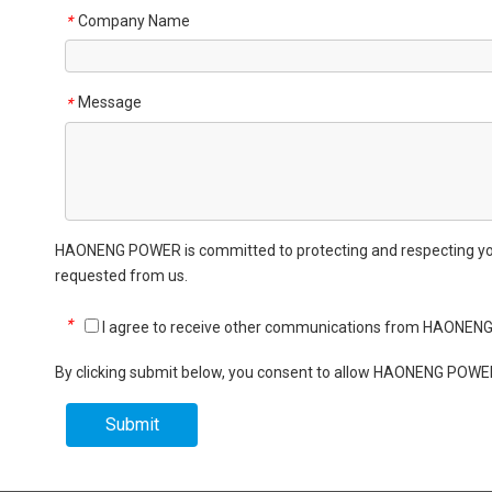
Company Name
*
Message
*
HAONENG POWER is committed to protecting and respecting your 
requested from us.
*
I agree to receive other communications from HAONEN
By clicking submit below, you consent to allow HAONENG POWER
Submit