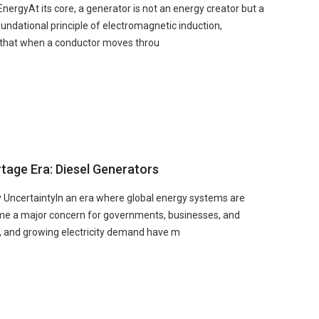
rgyAt its core, a generator is not an energy creator but a
oundational principle of electromagnetic induction,
s that when a conductor moves throu
tage Era: Diesel Generators
y UncertaintyIn an era where global energy systems are
ome a major concern for governments, businesses, and
y, and growing electricity demand have m