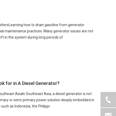
ttersLearning how to drain gasoline from generator
ial maintenance practices. Many generator issues are not
ft in the system during long periods of
 for in A Diesel Generator?
outheast AsiaIn Southeast Asia, a diesel generator is not
rimary or semi-primary power solution deeply embedded in
 such as Indonesia, the Philippi