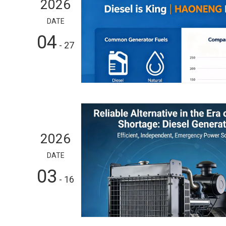
2026
DATE
04
- 27
2026
DATE
03
- 16