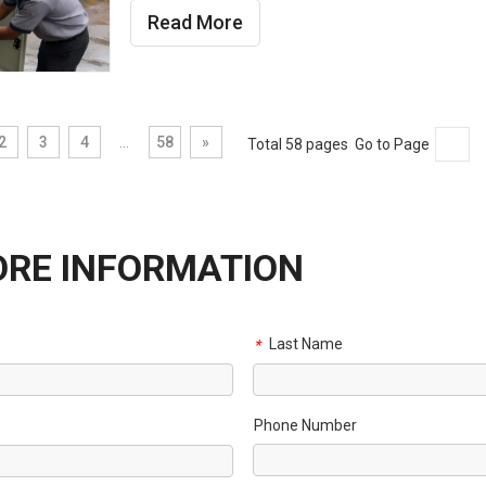
Read More
2
3
4
...
58
»
Total 58 pages Go to Page
ORE INFORMATION
Last Name
*
Phone Number