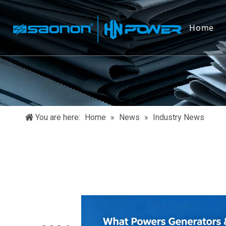
Home
You are here:
Home
»
News
»
Industry News