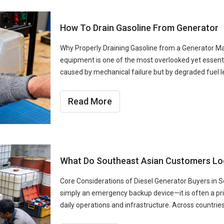
How To Drain Gasoline From Generator
Why Properly Draining Gasoline from a Generator Ma
equipment is one of the most overlooked yet essent
caused by mechanical failure but by degraded fuel le
Read More
What Do Southeast Asian Customers Look
Core Considerations of Diesel Generator Buyers in S
simply an emergency backup device—it is often a p
daily operations and infrastructure. Across countries