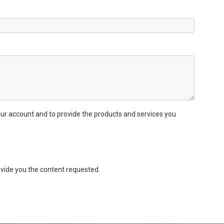
ur account and to provide the products and services you
vide you the content requested.