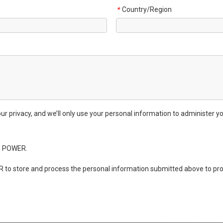
Country/Region
*
privacy, and we’ll only use your personal information to administer yo
G POWER.
 to store and process the personal information submitted above to pro