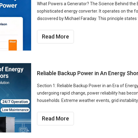
What Powers a Generator? The Science Behind the Ene
sophisticated energy converter. It operates on the f
discovered by Michael Faraday. This principle state
Read More
Reliable Backup Power in An Energy Shor
Section 1: Reliable Backup Power in an Era of Energ
undergoing rapid change, power reliability has bec
households. Extreme weather events, grid instabilit
Read More