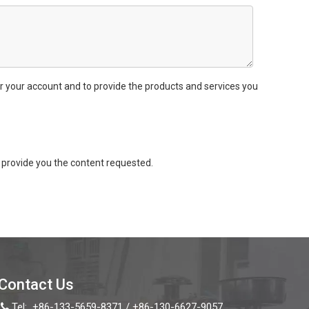
r your account and to provide the products and services you
provide you the content requested.
Contact Us
Tel:
+86-133-5659-8371 / +86-130-6627-9057
