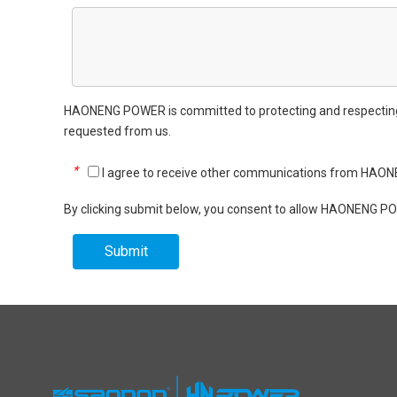
HAONENG POWER is committed to protecting and respecting yo
requested from us.
*
I agree to receive other communications from HA
By clicking submit below, you consent to allow HAONENG PO
Submit