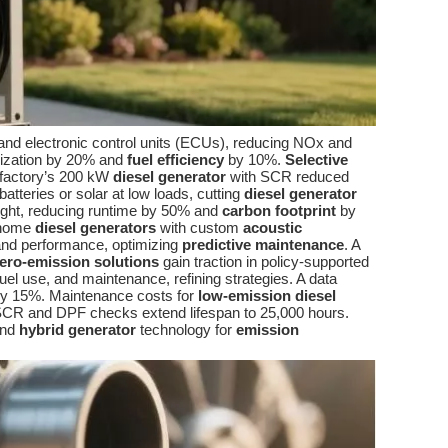
nd electronic control units (ECUs), reducing NOx and
mization by 20% and
fuel efficiency
by 10%.
Selective
n factory’s 200 kW
diesel generator
with SCR reduced
tteries or solar at low loads, cutting
diesel generator
ight, reducing runtime by 50% and
carbon footprint
by
 home
diesel generators
with custom
acoustic
and performance, optimizing
predictive maintenance
. A
ero-emission solutions
gain traction in policy-supported
uel use, and maintenance, refining strategies. A data
y 15%. Maintenance costs for
low-emission diesel
SCR and DPF checks extend lifespan to 25,000 hours.
and
hybrid generator
technology for
emission