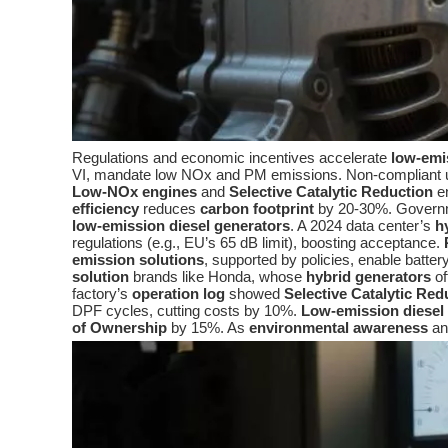
Regulations and economic incentives accelerate
low-emi
VI, mandate low NOx and PM emissions. Non-compliant un
Low-NOx engines
and
Selective Catalytic Reduction
en
efficiency
reduces
carbon footprint
by 20-30%. Governmen
low-emission diesel generators
. A 2024 data center’s
h
regulations (e.g., EU’s 65 dB limit), boosting acceptance.
emission solutions
, supported by policies, enable batte
solution
brands like Honda, whose
hybrid generators
of
factory’s
operation log
showed
Selective Catalytic Red
DPF cycles, cutting costs by 10%.
Low-emission diesel
of Ownership
by 15%. As
environmental awareness
a