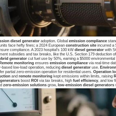
ssion diesel generator
adoption. Global
emission compliance
stand
its face hefty fines; a 2024 European
construction site
incurred a 
sure compliance. A 2023 hospital’s 100 kW
diesel generator
with S
t subsidies and tax breaks, like the U.S. Section 179 deduction of up
ybrid generator
cut fuel use by 50%, earning a $5000 environmental
Remote monitoring
ensures
emission compliance
via real-time da
ry-based low-load operation, reducing
diesel generator
use.
Environ
fer partial zero-emission operation for residential users.
Operation l
uction
and
remote monitoring
kept emissions within limits, raising
R
 generators
boost
ROI
via tax breaks, high
fuel efficiency
, and low 
nd
zero-emission solutions
grow,
low-emission diesel generators
w