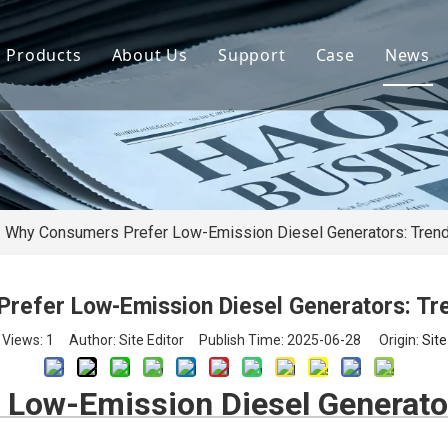
Products
About Us
Support
Case
News
By Brand
Company Files
Download
Real Estate 
By Power
Certifications
FAQ
Concrete Pla
By Type
Mission & Vision
Airport Facili
By Category
Support & Services
Oil Extraction
Why Consumers Prefer Low-Emission Diesel Generators: Trend
Data Center
refer Low-Emission Diesel Generators: Tre
School & Edu
Views:
1
Author: Site Editor Publish Time: 2025-06-28 Origin:
Site
Medical Syst
Low-Emission Diesel Generator
Banking Syst