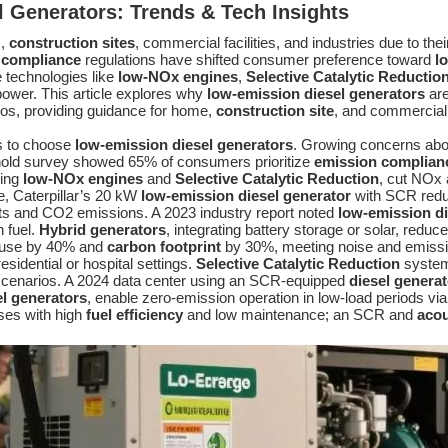
l Generators
: Trends & Tech Insights
s,
construction sites
, commercial facilities, and industries due to their 
 compliance
regulations have shifted consumer preference toward
l
 technologies like
low-NOx engines
,
Selective Catalytic Reductio
 power. This article explores why
low-emission diesel generators
are
ios, providing guidance for home,
construction site
, and commercial
s to choose
low-emission diesel generators
. Growing concerns abou
old survey showed 65% of consumers prioritize
emission complian
sing
low-NOx engines
and
Selective Catalytic Reduction
, cut NOx 
, Caterpillar’s 20 kW
low-emission diesel generator
with SCR redu
osts and CO2 emissions. A 2023 industry report noted
low-emission di
n fuel.
Hybrid generators
, integrating battery storage or solar, reduc
l use by 40% and
carbon footprint
by 30%, meeting noise and emissi
esidential or hospital settings.
Selective Catalytic Reduction
systems
cenarios. A 2024 data center using an SCR-equipped
diesel generat
el generators
, enable zero-emission operation in low-load periods vi
ses with high
fuel efficiency
and low maintenance; an SCR and
acou