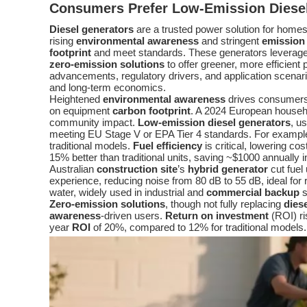
Consumers Prefer
Low-Emission Diese
Diesel generators
are a trusted power solution for home
rising
environmental awareness
and stringent
emission
footprint
and meet standards. These generators leverage
zero-emission solutions
to offer greener, more efficient
advancements, regulatory drivers, and application scenar
and long-term economics.
Heightened
environmental awareness
drives consumer
on equipment
carbon footprint
. A 2024 European househ
community impact.
Low-emission diesel generators
, u
meeting EU Stage V or EPA Tier 4 standards. For example
traditional models.
Fuel efficiency
is critical, lowering c
15% better than traditional units, saving ~$1000 annually i
Australian
construction site
’s
hybrid generator
cut fue
experience, reducing noise from 80 dB to 55 dB, ideal for r
water, widely used in industrial and
commercial backup
s
Zero-emission solutions
, though not fully replacing
dies
awareness
-driven users.
Return on investment
(ROI) ri
year
ROI
of 20%, compared to 12% for traditional models.