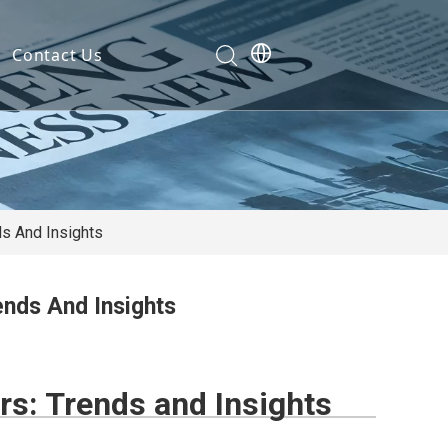
Contact Us
Development
nt
ties
s And Insights
nds And Insights
cation
em
s: Trends and Insights
em