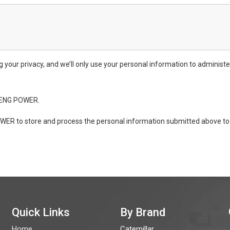
ur privacy, and we’ll only use your personal information to administe
ONENG POWER.
WER to store and process the personal information submitted above to 
Quick Links
By Brand
Home
Caterpillar