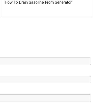
How To Drain Gasoline From Generator