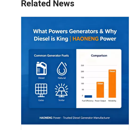
Related News