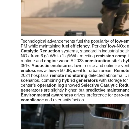
Technological advancements fuel the popularity of
low-em
PM while maintaining
fuel efficiency
. Perkins’
low-NOx e
Catalytic Reduction
systems, standard in industrial sett
NOx from 6 g/kWh to 1 g/kWh, meeting
emission compl
runtime and
engine wear
. A 2023
construction site
’s
hy
35%.
Acoustic enclosures
lower noise and optimize vent
enclosures
achieve 50 dB, ideal for urban areas.
Remote
2024 hospital’s
remote monitoring
detected abnormal DE
scenarios, combining
hybrid generators
with storage for
center’s
operation log
showed
Selective Catalytic Red
generators
are slightly higher, but
predictive maintenan
Environmental awareness
drives preference for
zero-em
compliance
and user satisfaction.