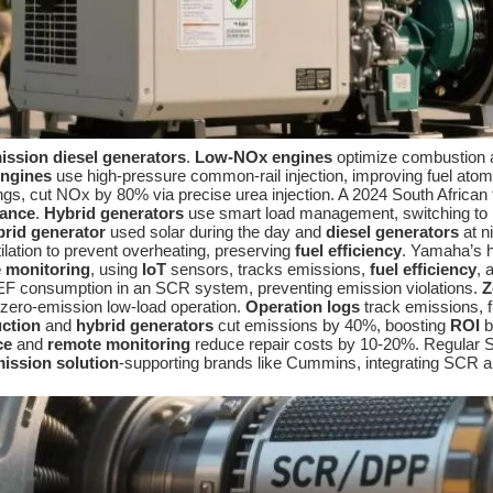
ission diesel generators
.
Low-NOx engines
optimize combustion a
ngines
use high-pressure common-rail injection, improving fuel ato
ings, cut NOx by 80% via precise urea injection. A 2024 South Africa
iance
.
Hybrid generators
use smart load management, switching to ba
brid generator
used solar during the day and
diesel generators
at n
ilation to prevent overheating, preserving
fuel efficiency
. Yamaha’s
 monitoring
, using
IoT
sensors, tracks emissions,
fuel efficiency
, 
F consumption in an SCR system, preventing emission violations.
Z
 zero-emission low-load operation.
Operation logs
track emissions, f
uction
and
hybrid generators
cut emissions by 40%, boosting
ROI
b
ce
and
remote monitoring
reduce repair costs by 10-20%. Regular 
ission solution
-supporting brands like Cummins, integrating SCR 