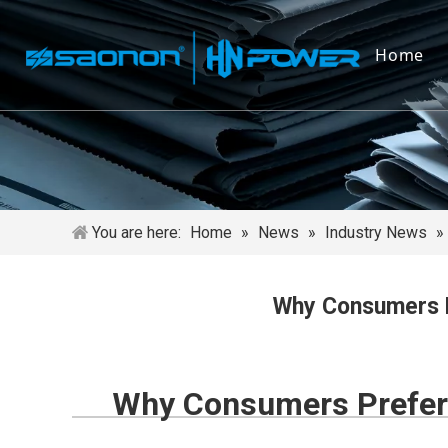
Home
You are here:
Home
»
News
»
Industry News
»
Why Consumers P
Why Consumers Prefer 