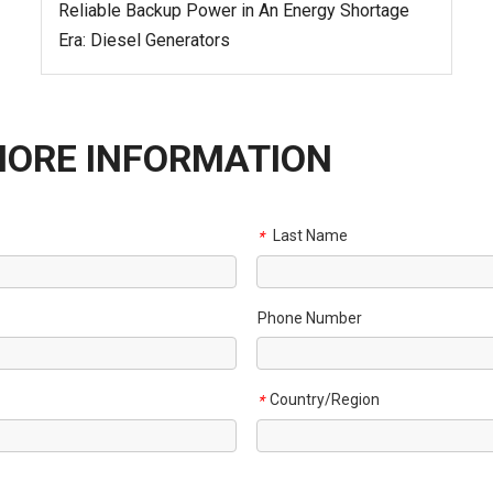
Reliable Backup Power in An Energy Shortage
Era: Diesel Generators
MORE INFORMATION
Last Name
*
Phone Number
Country/Region
*