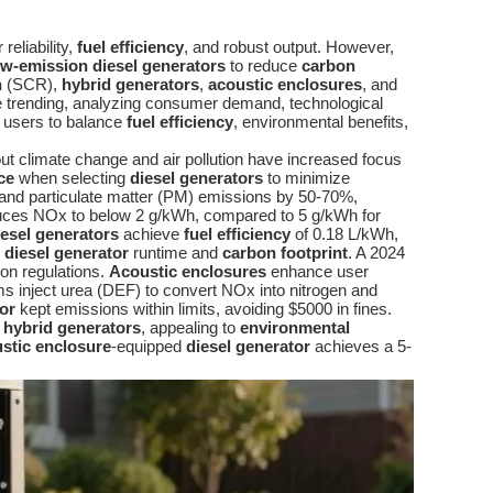
reliability,
fuel efficiency
, and robust output. However,
ow-emission diesel generators
to reduce
carbon
n
(SCR),
hybrid generators
,
acoustic enclosures
, and
 trending, analyzing consumer demand, technological
 users to balance
fuel efficiency
, environmental benefits,
t climate change and air pollution have increased focus
ce
when selecting
diesel generators
to minimize
and particulate matter (PM) emissions by 50-70%,
ces NOx to below 2 g/kWh, compared to 5 g/kWh for
esel generators
achieve
fuel efficiency
of 0.18 L/kWh,
e
diesel generator
runtime and
carbon footprint
. A 2024
on regulations.
Acoustic enclosures
enhance user
 inject urea (DEF) to convert NOx into nitrogen and
or
kept emissions within limits, avoiding $5000 in fines.
a
hybrid generators
, appealing to
environmental
stic enclosure
-equipped
diesel generator
achieves a 5-