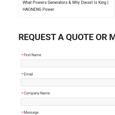
What Powers Generators & Why Diesel Is King |
HAONENG Power
REQUEST A QUOTE OR 
First Name
*
Email
*
Company Name
*
Message
*