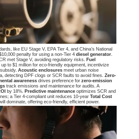
ards, like EU Stage V, EPA Tier 4, and China’s National
$10,000 penalty for using a non-Tier 4
diesel generator
.
CR met Stage V, avoiding regulatory risks.
Fuel
 to $1 million for eco-friendly equipment, incentivize
 subsidy.
Acoustic enclosures
meet urban noise
ta, detecting DPF clogs or SCR faults to avoid fines.
Zero-
mental awareness
drives preference for
zero-emission
ogs
track emissions and maintenance for audits. A
OI
by 18%.
Predictive maintenance
optimizes SCR and
fines; a Tier 4-compliant unit reduces 10-year
Total Cost
ill dominate, offering eco-friendly, efficient power.