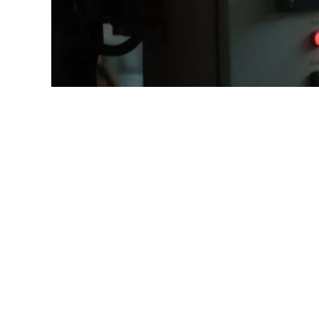
diesel generator
environmental awareness
emission compliance
low-NOx engines
fuel efficiency
carbon footprint
Selective Catalytic Reduction
hybrid generators
acoustic enclosure
zero-emission solutions