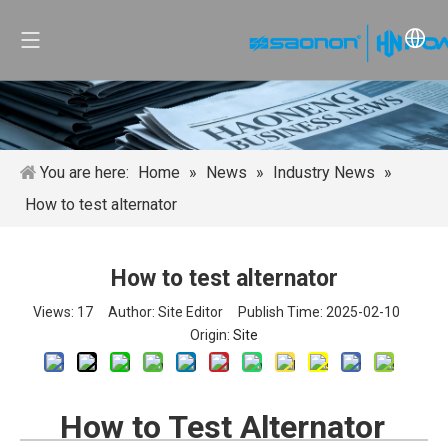
You are here:
Home
»
News
»
Industry News
»
How to test alternator
How to test alternator
Views:
17
Author: Site Editor Publish Time: 2025-02-10
Origin:
Site
How to Test Alternator