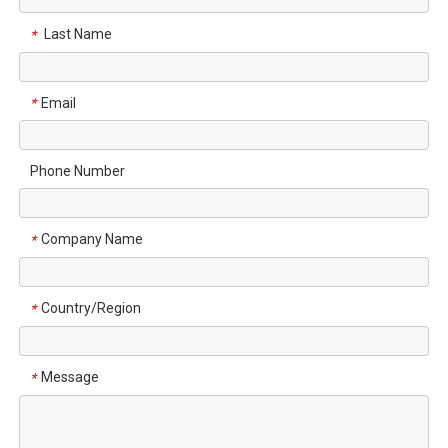
Last Name
*
Email
*
Phone Number
Company Name
*
Country/Region
*
Message
*