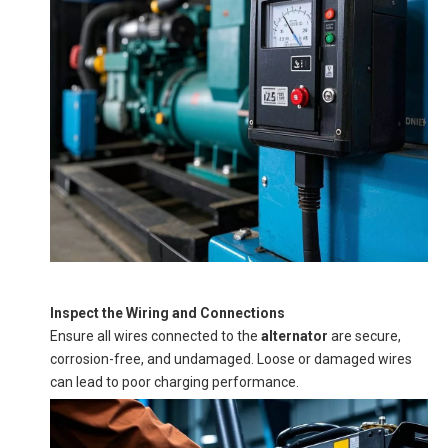
Inspect the Wiring and Connections
Ensure all wires connected to the
alternator
are secure,
corrosion-free, and undamaged. Loose or damaged wires
can lead to poor charging performance.