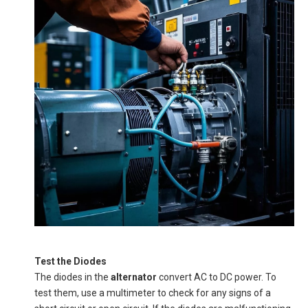
Test the Diodes
The diodes in the
alternator
convert AC to DC power. To
test them, use a multimeter to check for any signs of a