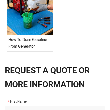
How To Drain Gasoline
From Generator
REQUEST A QUOTE OR
MORE INFORMATION
First Name
*