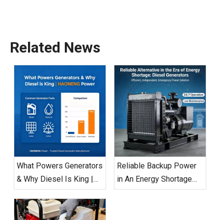
Related News
What Powers Generators
Reliable Backup Power
& Why Diesel Is King |
in An Energy Shortage
HAONENG Power
Era: Diesel Generators