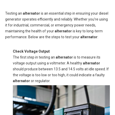
Testing an
alternator
is an essential step in ensuring your diesel
generator operates efficiently and reliably. Whether you’re using
it for industrial, commercial, or emergency power needs,
maintaining the health of your
alternator
is key to long-term
performance. Below are the steps to test your
alternator
:
Check Voltage Output
The first step in testing an
alternator
is to measure its
voltage output using a voltmeter. A healthy
alternator
should produce between 13.5 and 14.5 volts at idle speed. If
the voltage is too low or too high, it could indicate a faulty
alternator
or regulator.