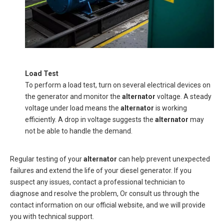
Load Test
To perform a load test, turn on several electrical devices on
the generator and monitor the
alternator
voltage. A steady
voltage under load means the
alternator
is working
efficiently. A drop in voltage suggests the
alternator
may
not be able to handle the demand.
Regular testing of your
alternator
can help prevent unexpected
failures and extend the life of your diesel generator. If you
suspect any issues, contact a professional technician to
diagnose and resolve the problem, Or consult us through the
contact information on our official website, and we will provide
you with technical support.