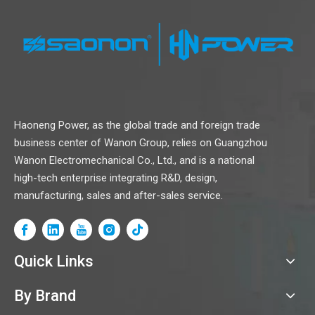
Haoneng Power, as the global trade and foreign trade
business center of Wanon Group, relies on Guangzhou
Wanon Electromechanical Co., Ltd., and is a national
high-tech enterprise integrating R&D, design,
manufacturing, sales and after-sales service.
Quick Links
By Brand