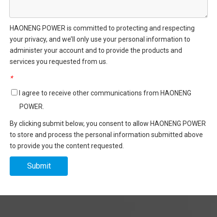
HAONENG POWER is committed to protecting and respecting
your privacy, and we’ll only use your personal information to
administer your account and to provide the products and
services you requested from us.
*
I agree to receive other communications from HAONENG
POWER.
By clicking submit below, you consent to allow HAONENG POWER
to store and process the personal information submitted above
to provide you the content requested.
Submit