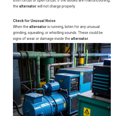
short circuit or open circuit. If the diodes are malfunctioning,
the
alternator
will not charge properly.
Check for Unusual Noise
When the
alternator
is running, listen for any unusual
grinding, squealing, or whistling sounds. These could be
signs of wear or damage inside the
alternator
.