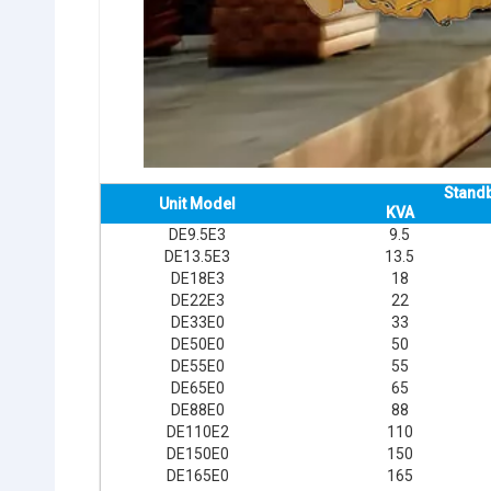
Stand
Unit Model
KVA
DE9.5E3
9.5
DE13.5E3
13.5
DE18E3
18
DE22E3
22
DE33E0
33
DE50E0
50
DE55E0
55
DE65E0
65
DE88E0
88
DE110E2
110
DE150E0
150
DE165E0
165