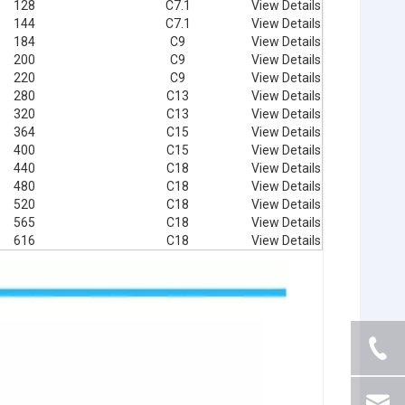
128
C7.1
View Details
144
C7.1
View Details
184
C9
View Details
200
C9
View Details
220
C9
View Details
280
C13
View Details
320
C13
View Details
364
C15
View Details
400
C15
View Details
440
C18
View Details
480
C18
View Details
520
C18
View Details
565
C18
View Details
616
C18
View Details