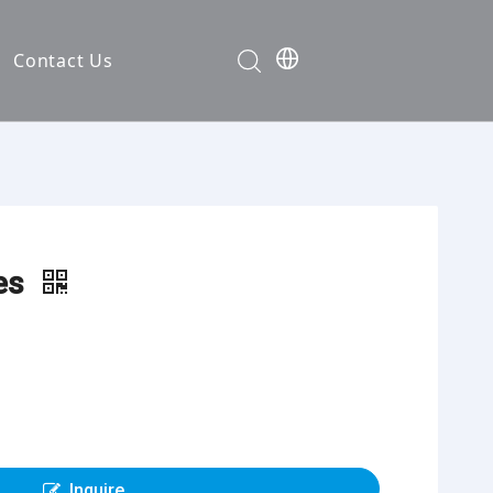
Contact Us
Development
nt
ties
ies
cation
em
em
Inquire