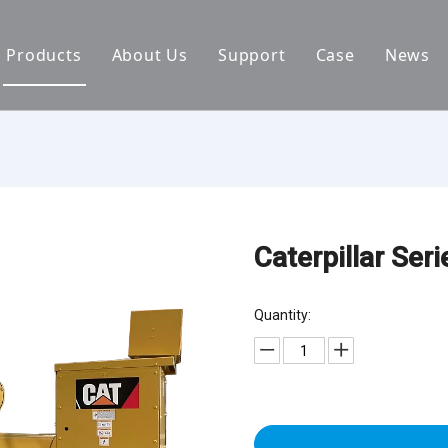
Products
About Us
Support
Case
News
By Brand
Company Files
Download
Real Estate 
By Power
Certifications
FAQ
Concrete Pla
By Type
Mission & Vision
Airport Facili
By Category
Support & Services
Oil Extraction
Caterpillar Ser
Data Center
Quantity:
School & Edu
Medical Syst
Banking Syst