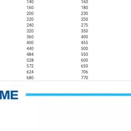
140
160
160
180
200
230
220
250
240
275
320
350
360
400
400
455
440
500
484
550
528
600
572
650
624
706
680
770