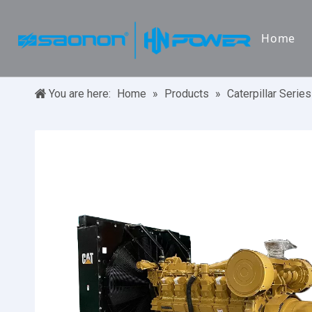
Home
You are here:
Home
»
Products
»
Caterpillar Series