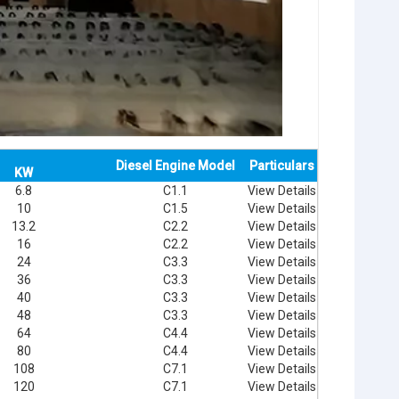
Diesel Engine Model
Particulars
KW
6.8
C1.1
View Details
10
C1.5
View Details
13.2
C2.2
View Details
16
C2.2
View Details
24
C3.3
View Details
36
C3.3
View Details
40
C3.3
View Details
48
C3.3
View Details
64
C4.4
View Details
80
C4.4
View Details
108
C7.1
View Details
120
C7.1
View Details