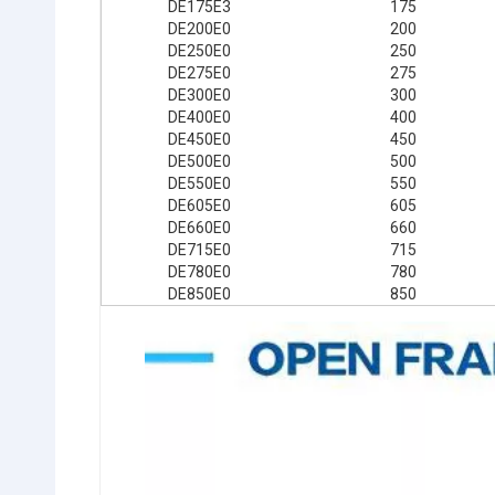
DE175E3
175
DE200E0
200
DE250E0
250
DE275E0
275
DE300E0
300
DE400E0
400
DE450E0
450
DE500E0
500
DE550E0
550
DE605E0
605
DE660E0
660
DE715E0
715
DE780E0
780
DE850E0
850