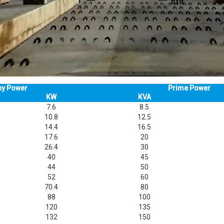
by Power
Prime Power
KW
KVA
7.6
8.5
10.8
12.5
14.4
16.5
17.6
20
26.4
30
40
45
44
50
52
60
70.4
80
88
100
120
135
132
150