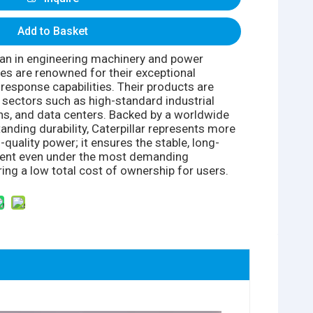
Add to Basket
itan in engineering machinery and power
nes are renowned for their exceptional
d-response capabilities. Their products are
l sectors such as high-standard industrial
ons, and data centers. Backed by a worldwide
anding durability, Caterpillar represents more
-quality power; it ensures the stable, long-
ment even under the most demanding
ring a low total cost of ownership for users.