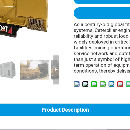
As a century-old global t
systems, Caterpillar engi
reliability and robust loa
widely deployed in critica
facilities, mining operati
service network and outst
than just a symbol of high
term operation of equip
conditions, thereby delive
Product Description