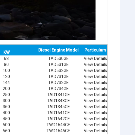
Diesel Engine Model
Particulars
KW
68
TAD530GE
View Details
80
TAD531GE
View Details
100
TAD532GE
View Details
120
TAD731GE
View Details
144
TAD732GE
View Details
200
TAD734GE
View Details
250
TAD1341GE
View Details
300
TAD1343GE
View Details
360
TAD1345GE
View Details
400
TAD1641GE
View Details
450
TAD1642GE
View Details
500
TWD1644GE
View Details
560
TWD1645GE
View Details