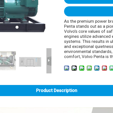
As the premium power bra
Penta stands out as a pion
Volvo’s core values of safe
engines utilize advanced 
systems. This results in u
and exceptional quietness
environmental standards, i
comfort, Volvo Penta is th
Product Description