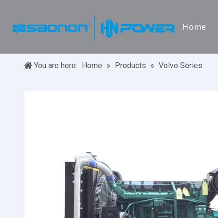
Home
You are here:
Home
»
Products
»
Volvo Series