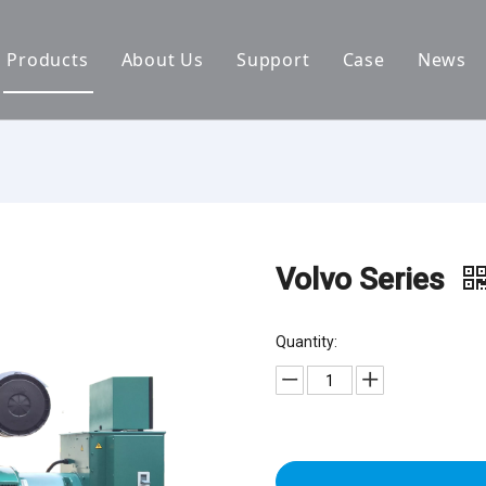
Products
About Us
Support
Case
News
By Brand
Company Files
Download
Real Estate 
By Power
Certifications
FAQ
Concrete Pla
By Type
Mission & Vision
Airport Facili
By Category
Support & Services
Oil Extraction
Volvo Series
Data Center
Quantity:
School & Edu
Medical Syst
Banking Syst