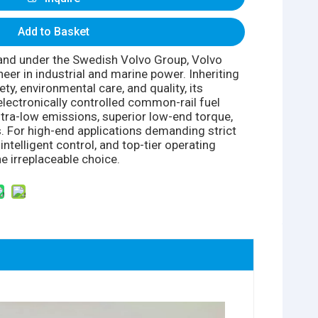
Add to Basket
nd under the Swedish Volvo Group, Volvo
eer in industrial and marine power. Inheriting
ty, environmental care, and quality, its
electronically controlled common-rail fuel
ltra-low emissions, superior low-end torque,
. For high-end applications demanding strict
ntelligent control, and top-tier operating
e irreplaceable choice.