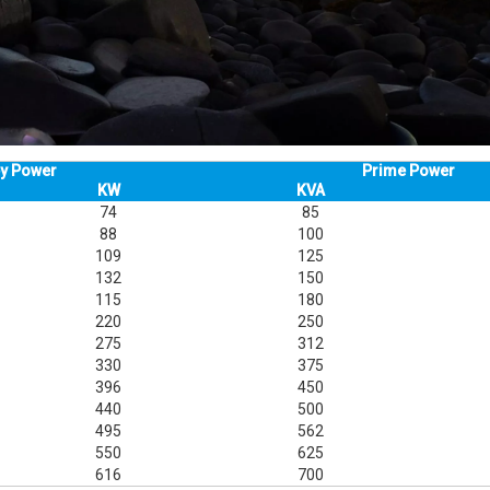
y Power
Prime Power
KW
KVA
74
85
88
100
109
125
132
150
115
180
220
250
275
312
330
375
396
450
440
500
495
562
550
625
616
700