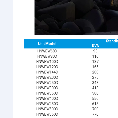
Standb
Unit Model
KVA
HNWEW68D
93
HNWEW80D
110
HNWEW100D
137
HNWEW120D
165
HNWEW144D
200
HNWEW200D
275
HNWEW250D
343
HNWEW300D
413
HNWEW360D
500
HNWEW400D
550
HNWEW450D
618
HNWEW500D
700
HNWEW560D
770