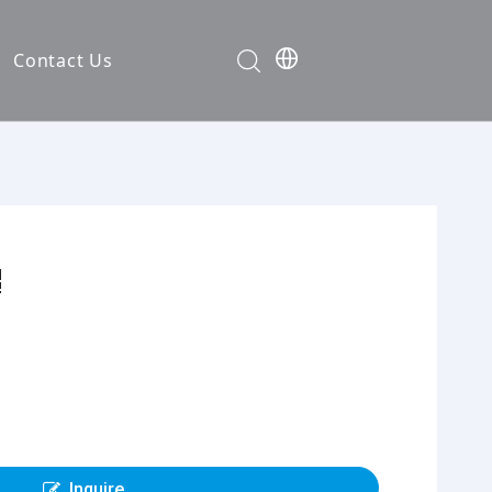
Contact Us
Development
nt
ties
cation
em
em
Inquire