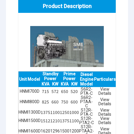
Product Description
Standby
Prime
Diesel
Power
Power
Unit Model
Engine
Particulars
KVA
KW
KVA
KW
Model
S6R2-
View
715
572
650
520
HNMI700D
PTA-C
Details
S6R2-
View
825
660
750
600
HNMI800D
PTAA-
Details
C
S12R-
View
1375
1100
1250
1000
HNMI1300D
PTA-C
Details
S12R-
View
1512
1210
1375
1100
HNMI1500D
PTA2-C
Details
S12R-
View
HNMI1600D
1620
1296
1500
1200
PTAA2-
Details