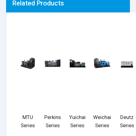
Related Products
MTU
Perkins
Yuichai
Weichai
Deutz
Series
Series
Series
Series
Series