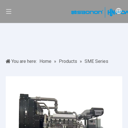
You are here:
Home
»
Products
»
SME Series