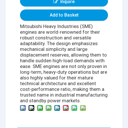
Inquire
Add to Basket
Mitsubishi Heavy Industries (SME)
engines are world-renowned for their
robust construction and versatile
adaptability. The design emphasizes
mechanical simplicity and large
displacement reserves, allowing them to
handle sudden high-load demands with
ease. SME engines are not only proven in
long-term, heavy-duty operations but are
also highly valued for their mature
technical architecture and excellent
cost-performance ratio, making them a
trusted name in industrial manufacturing
and standby power markets.