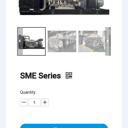
SME Series
Quantity: