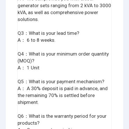
generator sets ranging from 2 kVA to 3000
kVA, as well as comprehensive power
solutions.
Q3：What is your lead time?
A： 6 to 8 weeks.
Q4：What is your minimum order quantity
(MOQ)?
A： 1 Unit
Q5：What is your payment mechanism?
A： A 30% deposit is paid in advance, and
the remaining 70% is settled before
shipment.
Q6：What is the warranty period for your
products?