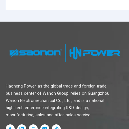
Haoneng Power, as the global trade and foreign trade
business center of Wanon Group, relies on Guangzhou
Volvo
SME
Kubota
Cummins
Caterpil
Wanon Electromechanical Co., Ltd., and is a national
Series
Series
Series
Series
Series
high-tech enterprise integrating R&D, design,
manufacturing, sales and after-sales service.