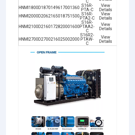
C
S16R-
View
HNMI1800D
1870
1496
1700
1360
PTA-C
Details
S16R-
View
HNMI2000D
2062
1650
1875
1500
PTA2-C
Details
S16R-
View
HNMI2100D
2160
1728
2000
1600
PTAA2-
Details
C
S16R2-
View
HNMI2700D
2700
2160
2500
2000
PTAW-
Details
C