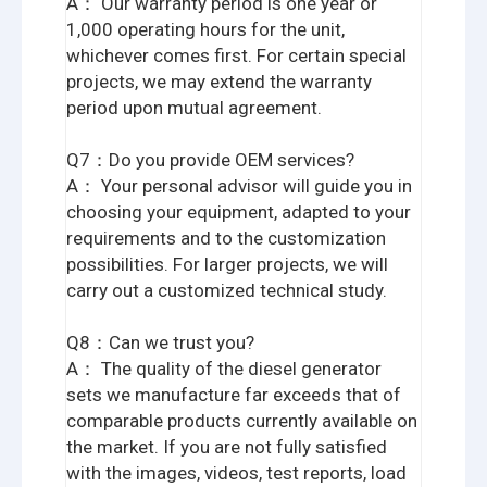
A： Our warranty period is one year or
1,000 operating hours for the unit,
whichever comes first. For certain special
projects, we may extend the warranty
period upon mutual agreement.
Q7：Do you provide OEM services?
A： Your personal advisor will guide you in
choosing your equipment, adapted to your
requirements and to the customization
possibilities. For larger projects, we will
carry out a customized technical study.
Q8：Can we trust you?
A： The quality of the diesel generator
sets we manufacture far exceeds that of
comparable products currently available on
the market. If you are not fully satisfied
with the images, videos, test reports, load