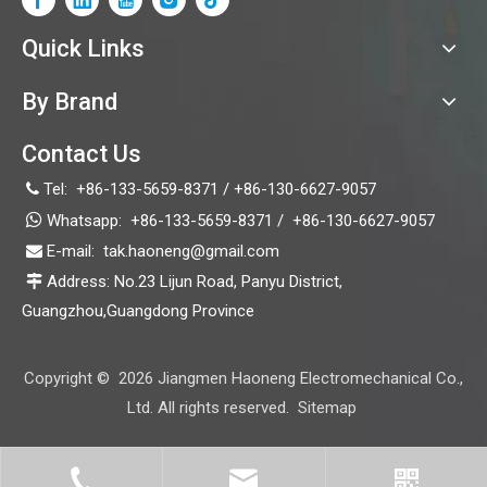
Quick Links
By Brand
Contact Us
Tel:
+86-133-5659-8371 / +86-130-6627-9057


Whatsapp:
+86-133-5659-8371 /
+86-130-6627-9057
video
E-mail:
tak.haoneng@gmail.com

Address: No.23 Lijun Road, Panyu District,

HN18D
Guangzhou,Guangdong Province
Copyright ©
2026
Jiangmen Haoneng Electromechanical Co.,
Ltd. All rights reserved.
Sitemap