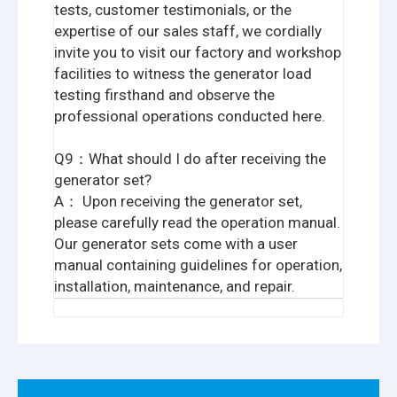
tests, customer testimonials, or the
expertise of our sales staff, we cordially
invite you to visit our factory and workshop
facilities to witness the generator load
testing firsthand and observe the
professional operations conducted here.
Q9：What should I do after receiving the
generator set?
A： Upon receiving the generator set,
please carefully read the operation manual.
Our generator sets come with a user
manual containing guidelines for operation,
installation, maintenance, and repair.