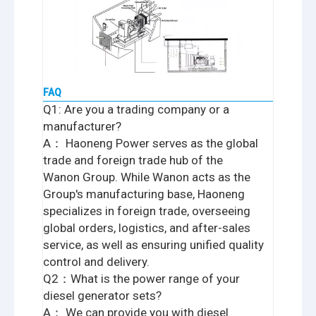
FAQ
Q1: Are you a trading company or a
manufacturer?
A： Haoneng Power serves as the global
trade and foreign trade hub of the
Wanon Group. While Wanon acts as the
Group's manufacturing base, Haoneng
specializes in foreign trade, overseeing
global orders, logistics, and after-sales
service, as well as ensuring unified quality
control and delivery.
Q2：What is the power range of your
diesel generator sets?
A： We can provide you with diesel