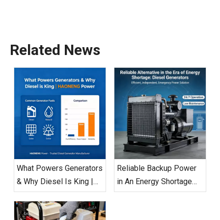
Related News
What Powers Generators
Reliable Backup Power
& Why Diesel Is King |
in An Energy Shortage
HAONENG Power
Era: Diesel Generators