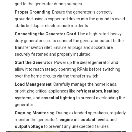
grid to the generator during outages.
Proper Grounding
: Ensure the generator is correctly
grounded using a copper rod driven into the ground to avoid
static buildup or electric shock incidents.
Connecting the Generator Cord
: Use a high-rated, heavy-
duty generator cord to connect the generator output to the
transfer switch inlet. Ensure all plugs and sockets are
securely fastened and properly insulated.
Start the Generator
: Power up the diesel generator and
allow it to reach steady operating RPMs before switching
over the home circuits via the transfer switch.
Load Management
: Carefully manage the home loads,
prioritizing critical appliances like
refrigerators
,
heating
systems
, and
essential lighting
to prevent overloading the
generator.
Ongoing Monitoring
: During extended operations, regularly
monitor the generator’s
engine oil
,
coolant levels
, and
output voltage
to prevent any unexpected failures.