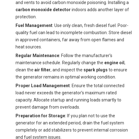
and vents to avoid carbon monoxide poisoning. Installing a
carbon monoxide detector
indoors adds another layer of
protection.
Fuel Management
: Use only clean, fresh diesel fuel. Poor-
quality fuel can lead to incomplete combustion. Store diesel
in approved containers, far away from open flames and
heat sources.
Regular Maintenance
: Follow the manufacturer’s
maintenance schedule. Regularly change the
engine oil
,
clean the
air filter
, and inspect the
spark plugs
to ensure
the generator remains in optimal working condition.
Proper Load Management
: Ensure the total connected
load never exceeds the generator’s maximum rated
capacity. Allocate startup and running loads smartly to
prevent damage from overloads.
Preparation for Storage
: If you plan not to use the
generator for an extended period, drain the fuel system
completely or add stabilizers to prevent internal corrosion
and fuel system issues.