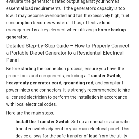
evaluate the generator's rated output against your home’s
essential load requirements. If the generator’s capacity is too
low, it may become overloaded and fail. If excessively high, fuel
consumption becomes wasteful. Thus, effective load
management is a key element when utilizing a
home backup
generator
.
Detailed Step-by-Step Guide – How to Properly Connect
a Portable Diesel Generator to a Residential Electrical
Panel
Before starting the connection process, ensure you have the
proper tools and components, including a
Transfer Switch
,
heavy-duty generator cord
,
grounding rod
, and compliant
power inlets and connectors. It is strongly recommended to hire
a licensed electrician to perform the installation in accordance
with local electrical codes.
Here are the main steps:
Install the Transfer Switch
: Set up a manual or automatic
transfer switch adjacent to your main electrical panel. This
device allows for the safe transfer of load from the utility