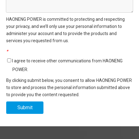
HAONENG POWER is committed to protecting and respecting
your privacy, and we’ll only use your personal information to
administer your account and to provide the products and
services you requested from us.
*
I agree to receive other communications from HAONENG
POWER.
By clicking submit below, you consent to allow HAONENG POWER
to store and process the personal information submitted above
to provide you the content requested.
Submit