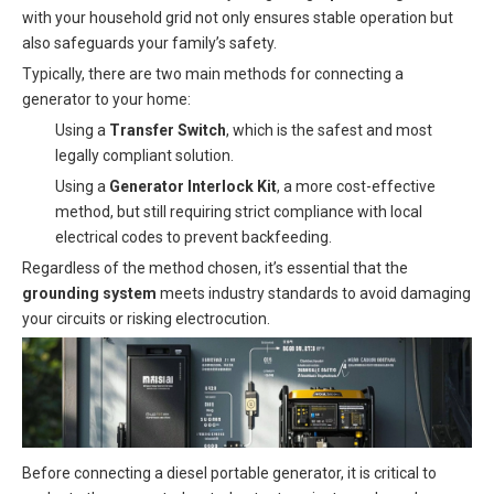
with your household grid not only ensures stable operation but
also safeguards your family’s safety.
Typically, there are two main methods for connecting a
generator to your home:
Using a
Transfer Switch
, which is the safest and most
legally compliant solution.
Using a
Generator Interlock Kit
, a more cost-effective
method, but still requiring strict compliance with local
electrical codes to prevent backfeeding.
Regardless of the method chosen, it’s essential that the
grounding system
meets industry standards to avoid damaging
your circuits or risking electrocution.
Before connecting a diesel portable generator, it is critical to