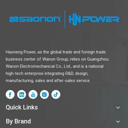
Haoneng Power, as the global trade and foreign trade
business center of Wanon Group, relies on Guangzhou
Wanon Electromechanical Co., Ltd., and is a national
high-tech enterprise integrating R&D, design,
manufacturing, sales and after-sales service.
Quick Links
By Brand