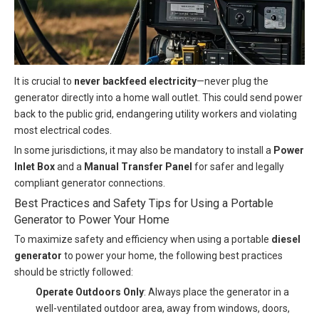
It is crucial to
never backfeed electricity
—never plug the
generator directly into a home wall outlet. This could send power
back to the public grid, endangering utility workers and violating
most electrical codes.
In some jurisdictions, it may also be mandatory to install a
Power
Inlet Box
and a
Manual Transfer Panel
for safer and legally
compliant generator connections.
Best Practices and Safety Tips for Using a Portable
Generator to Power Your Home
To maximize safety and efficiency when using a portable
diesel
generator
to power your home, the following best practices
should be strictly followed:
Operate Outdoors Only
: Always place the generator in a
well-ventilated outdoor area, away from windows, doors,