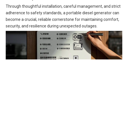
Through thoughtful installation, careful management, and strict
adherence to safety standards, a portable diesel generator can
become a crucial, reliable cornerstone for maintaining comfort,
security, and resilience during unexpected outages.
diesel generator
portable generator
transfer switch
home backup generator
generator interlock kit
grounding system
power inlet box
carbon monoxide detector
engine oil
air filter