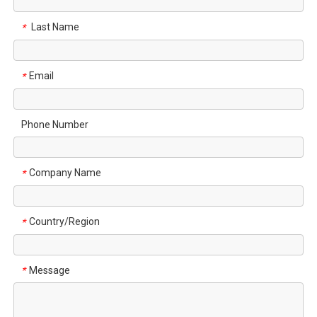
Last Name
*
Email
*
Phone Number
Company Name
*
Country/Region
*
Message
*