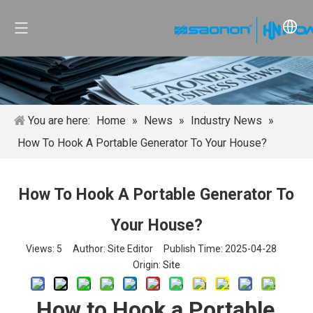
You are here:
Home
»
News
»
Industry News
»
How To Hook A Portable Generator To Your House?
How To Hook A Portable Generator To
Your House?
Views:
5
Author: Site Editor Publish Time: 2025-04-28
Origin:
Site
How to Hook a Portable