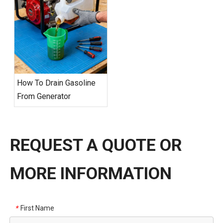
How To Drain Gasoline
From Generator
REQUEST A QUOTE OR
MORE INFORMATION
First Name
*