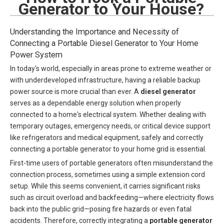
Generator to Your House?
Understanding the Importance and Necessity of
Connecting a Portable Diesel Generator to Your Home
Power System
In today's world, especially in areas prone to extreme weather or
with underdeveloped infrastructure, having a reliable backup
power source is more crucial than ever. A
diesel generator
serves as a dependable energy solution when properly
connected to a home's electrical system. Whether dealing with
temporary outages, emergency needs, or critical device support
like refrigerators and medical equipment, safely and correctly
connecting a portable generator to your home grid is essential.
First-time users of portable generators often misunderstand the
connection process, sometimes using a simple extension cord
setup. While this seems convenient, it carries significant risks
such as circuit overload and backfeeding—where electricity flows
back into the public grid—posing fire hazards or even fatal
accidents. Therefore, correctly integrating a
portable generator