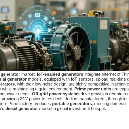
 generator
market.
IoT-enabled generators
integrate Internet of Th
rial generator
models, equipped with
IoT
sensors, upload real-time d
nerators
, with their low-noise design, are highly competitive in urb
while maintaining a quiet environment.
Prime power units
are expan
tion power needs.
Off-grid power systems
drive growth in remote re
, providing 24/7 power to residents. Indian manufacturers, through lo
dern Pune factory produces
portable generators
, meeting domestic 
a’s
diesel generator
market a global investment hotspot.