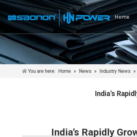
Home
You are here:
Home
»
News
»
Industry News
»
India’s Rapi
India’s Rapidly Gr