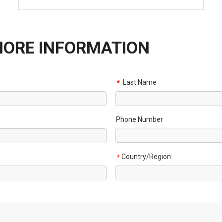
MORE INFORMATION
Last Name
*
Phone Number
Country/Region
*