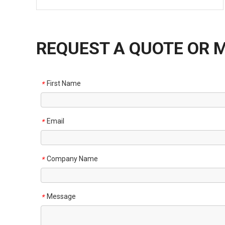
REQUEST A QUOTE OR 
First Name
*
Email
*
Company Name
*
Message
*