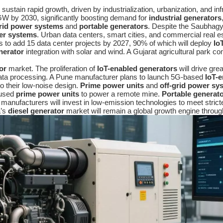
 sustain rapid growth, driven by industrialization, urbanization, and i
W by 2030, significantly boosting demand for
industrial generators
grid power systems
and
portable generators
. Despite the Saubhagya
er systems
. Urban data centers, smart cities, and commercial real est
s to add 15 data center projects by 2027, 90% of which will deploy
Io
nerator
integration with solar and wind. A Gujarat agricultural park 
or
market. The proliferation of
IoT-enabled generators
will drive gre
data processing. A Pune manufacturer plans to launch 5G-based
IoT-
o their low-noise design.
Prime power units
and
off-grid power sy
 used
prime power units
to power a remote mine.
Portable generat
n manufacturers will invest in low-emission technologies to meet stric
a’s
diesel generator
market will remain a global growth engine throug