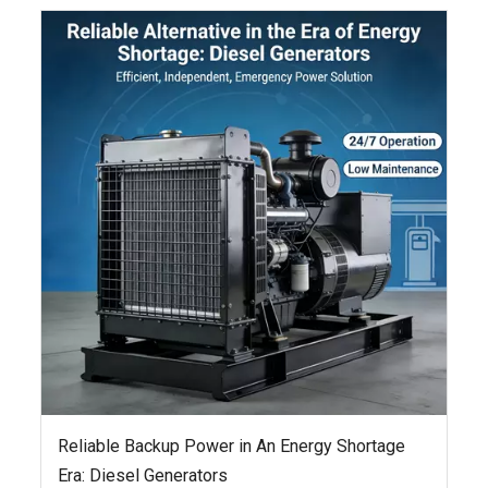
Reliable Backup Power in An Energy Shortage
Era: Diesel Generators