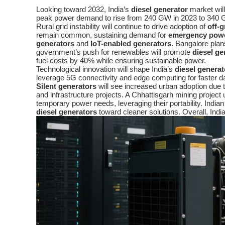
Looking toward 2032, India’s
diesel generator
market will
peak power demand to rise from 240 GW in 2023 to 340 G
Rural grid instability will continue to drive adoption of
off-
remain common, sustaining demand for
emergency pow
generators
and
IoT-enabled generators
. Bangalore plan
government’s push for renewables will promote
diesel ge
fuel costs by 40% while ensuring sustainable power.
Technological innovation will shape India’s
diesel generat
leverage 5G connectivity and edge computing for faster 
Silent generators
will see increased urban adoption due t
and infrastructure projects. A Chhattisgarh mining project
temporary power needs, leveraging their portability. India
diesel generators
toward cleaner solutions. Overall, Indi