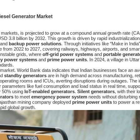
iesel Generator Market
markets, is projected to grow at a compound annual growth rate (CA
 3.8 billion by 2032. This growth is driven by rapid industrialization
 and
backup power solutions
. Through initiatives like “Make in India
ure from 2022 to 2027, covering railways, highways, airports, and smar
 unstable grids, where
off-grid power systems
and
portable generat
y power systems
and
prime power units
. In 2024, a village in Ut
andards.
market. World Bank data indicates that Indian businesses face an ave
nd
standby generators
are in high demand across manufacturing, reta
 operating rooms and ICUs, averting disruptions during outages. The i
arameters like fuel consumption and load status in real time, suppo
y 50% using
IoT-enabled generators
.
Silent generators
, with their 
erators
to meet
emergency power system
needs without disturbing 
 A Rajasthan mining company deployed
prime power units
to power a re
pid global growth.