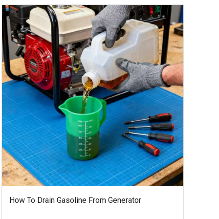
How To Drain Gasoline From Generator