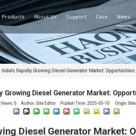
Products
About Us
Support
Case
News
By Brand
Company Files
Download
Real Estate 
By Power
Certifications
FAQ
Concrete Pla
By Type
Mission & Vision
Airport Facili
By Category
Support & Services
Oil Extraction
India’s Rapidly Growing Diesel Generator Market: Opportunitie
Data Center
dly Growing Diesel Generator Market: Opport
School & Edu
Views:
5
Author: Site Editor Publish Time: 2025-05-10 Origin:
Site
Medical Syst
Banking Syst
owing Diesel Generator Market: 