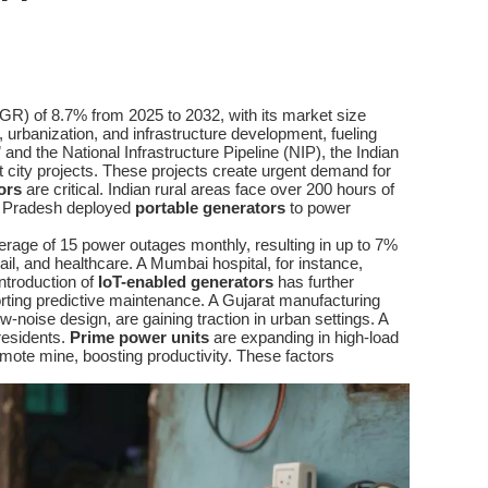
GR) of 8.7% from 2025 to 2032, with its market size
, urbanization, and infrastructure development, fueling
” and the National Infrastructure Pipeline (NIP), the Indian
t city projects. These projects create urgent demand for
ors
are critical. Indian rural areas face over 200 hours of
tar Pradesh deployed
portable generators
to power
rage of 15 power outages monthly, resulting in up to 7%
il, and healthcare. A Mumbai hospital, for instance,
ntroduction of
IoT-enabled generators
has further
rting predictive maintenance. A Gujarat manufacturing
low-noise design, are gaining traction in urban settings. A
residents.
Prime power units
are expanding in high-load
mote mine, boosting productivity. These factors