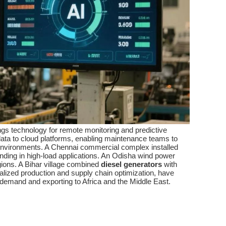
ings technology for remote monitoring and predictive
ata to cloud platforms, enabling maintenance teams to
an environments. A Chennai commercial complex installed
ding in high-load applications. An Odisha wind power
gions. A Bihar village combined
diesel generators
with
calized production and supply chain optimization, have
demand and exporting to Africa and the Middle East.