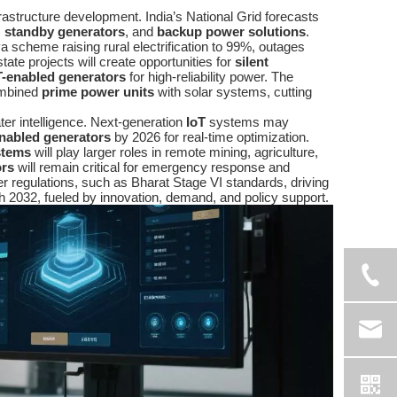
nfrastructure development. India’s National Grid forecasts
,
standby generators
, and
backup power solutions
.
 scheme raising rural electrification to 99%, outages
ate projects will create opportunities for
silent
T-enabled generators
for high-reliability power. The
combined
prime power units
with solar systems, cutting
ater intelligence. Next-generation
IoT
systems may
enabled generators
by 2026 for real-time optimization.
stems
will play larger roles in remote mining, agriculture,
ors
will remain critical for emergency response and
ter regulations, such as Bharat Stage VI standards, driving
h 2032, fueled by innovation, demand, and policy support.