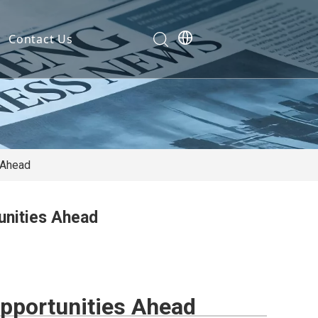
Contact Us
Development
nt
ties
s Ahead
unities Ahead
cation
em
em
Opportunities Ahead