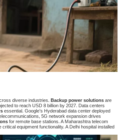
across diverse industries.
Backup power solutions
are
rojected to reach USD 8 billion by 2027. Data centers
rs
essential. Google’s Hyderabad data center deployed
In telecommunications, 5G network expansion drives
ions
for remote base stations. A Maharashtra telecom
critical equipment functionality. A Delhi hospital installed