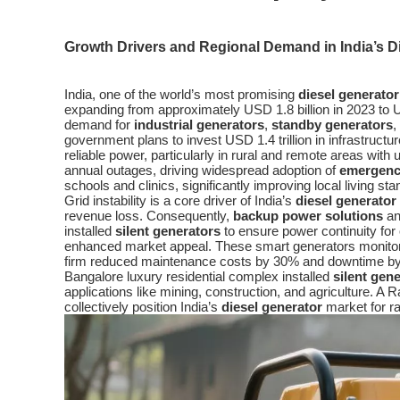
Growth Drivers and Regional Demand in India’s D
India, one of the world’s most promising
diesel generator
expanding from approximately USD 1.8 billion in 2023 to USD
demand for
industrial generators
,
standby generators
,
government plans to invest USD 1.4 trillion in infrastruct
reliable power, particularly in rural and remote areas with
annual outages, driving widespread adoption of
emergenc
schools and clinics, significantly improving local living st
Grid instability is a core driver of India’s
diesel generator
revenue loss. Consequently,
backup power solutions
a
installed
silent generators
to ensure power continuity for
enhanced market appeal. These smart generators monitor p
firm reduced maintenance costs by 30% and downtime b
Bangalore luxury residential complex installed
silent gen
applications like mining, construction, and agriculture.
collectively position India’s
diesel generator
market for ra