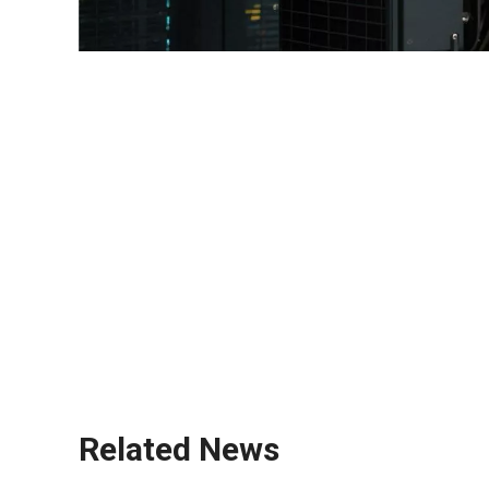
diesel generator
standby generator
backup power solution
industrial generator
prime power unit
emergency power system
off-grid power system
portable generator
silent generator
IoT-enabled generator
Related News