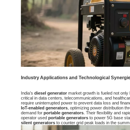
Industry Applications and Technological Synergi
India’s
diesel generator
market growth is fueled not only 
critical in data centers, telecommunications, and healthcar
require uninterrupted power to prevent data loss and fina
IoT-enabled generators
, optimizing power distribution 
demand for
portable generators
. Their flexibility and 
operator used
portable generators
to power 5G base stati
silent generators
to counter grid peak loads in the summ