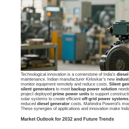
Technological innovation is a cornerstone of India’s
diesel
maintenance. Indian manufacturer Kirloskar’s new
indust
monitor equipment remotely and reduce costs.
Silent ge
silent generators
to meet
backup power solution
needs 
project deployed
prime power units
to support construc
solar systems to create efficient
off-grid power systems
reduced
diesel generator
costs. Mahindra Powerol’s mo
These synergies of applications and innovation make Indi
Market Outlook for 2032 and Future Trends