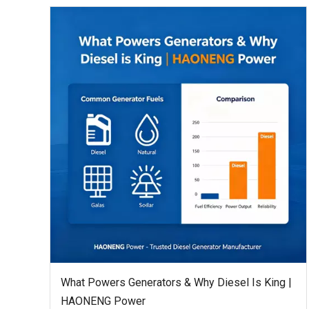
What Powers Generators & Why Diesel Is King |
HAONENG Power