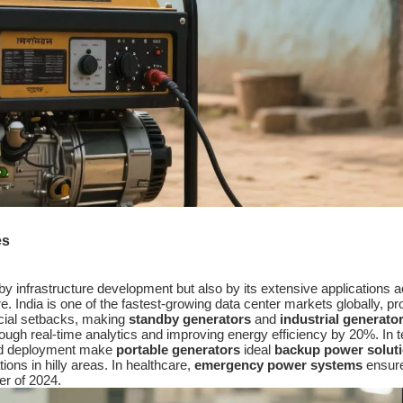
es
by infrastructure development but also by its extensive applications 
e. India is one of the fastest-growing data center markets globally, p
ncial setbacks, making
standby generators
and
industrial generato
through real-time analytics and improving energy efficiency by 20%. 
rapid deployment make
portable generators
ideal
backup power solut
ons in hilly areas. In healthcare,
emergency power systems
ensure 
er of 2024.