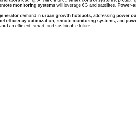
emote monitoring systems
will leverage 6G and satellites.
Power-as
generator
demand in
urban growth hotspots
, addressing
power ou
uel efficiency optimization
,
remote monitoring systems
, and
powe
ward an efficient, smart, and sustainable future.