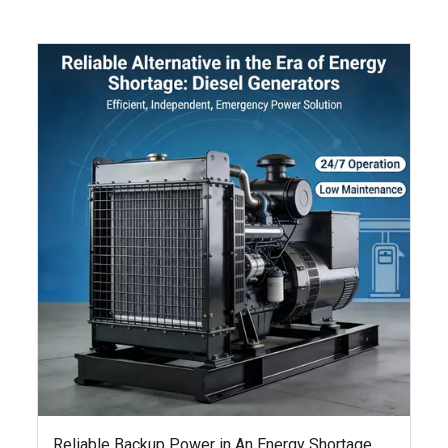
Reliable Backup Power in An Energy Shortage