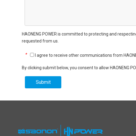
HAONENG POWER is committed to protecting and respecting yo
requested from us.
*
I agree to receive other communications from HA
By clicking submit below, you consent to allow HAONENG PO
Submit