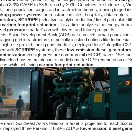
at an 8.3% CAGR to $3.6 billion by 2030. Countries like Indonesia, Vi
face population surges and infrastructure booms, leading to grid ins
ckup power systems
for construction sites, hospitals, data center
nerators
,
SCR/DPF
(selective catalytic reduction/diesel particulate fil
o
carbon footprint reduction
. This article analyzes the energy dema
esel generator
market’s growth drivers and future prospects.
s. Asian Development Bank (ADB) data projects urban populations ris
ging grid infrastructure, especially in island nations like Indonesia a
high-rise project, facing grid shortfalls, deployed four Caterpillar C32
pped with
SCR/DPF
systems, these
low-emission diesel generators
 optimization
via high-pressure common rail (HPCR) saves 15% fuel 
abling cloud-based maintenance predictions like DPF regeneration or
ress while achieving
carbon footprint reduction
.
emand. Southeast Asia’s telecom market is projected to reach $32 bi
ower deployed three Perkins 1106D-E70TAG
low-emission diesel gene