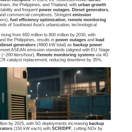
etnam, the Philippines, and Thailand, with
urban growth
tability and frequent
power outages
.
Diesel generators
,
s, and commercial complexes. Stringent
emission
ters),
fuel efficiency optimization
,
remote monitoring
nds of Southeast Asia’s urbanization, technological
ing from 650 million to 800 million by 2030, with
nd the Philippines, results in
power outages
and
load
diesel generators
(4800 kW total) as
backup power
meet ASEAN emission standards (aligned with EU Stage
(~200 liters/hour).
Remote monitoring systems
via 4G
 SCR catalyst replacement, reducing downtime by 35%.
llion by 2025, with 5G deployments increasing
backup
rators
(150 kW each) with
SCR/DPF
, cutting NOx by