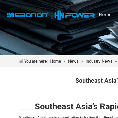
Home
You are here:
Home
»
News
»
Industry News
»
Southeast Asia’
Southeast Asia’s Rapi
Southeast Asia’s rapid urbanization is fueling the
diesel g