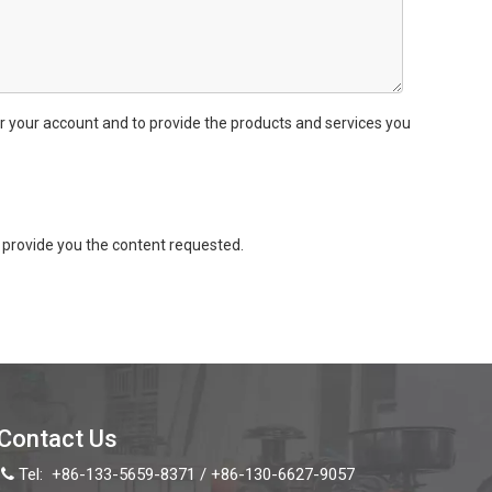
r your account and to provide the products and services you
provide you the content requested.
Contact Us
Tel:
+86-133-5659-8371 / +86-130-6627-9057
