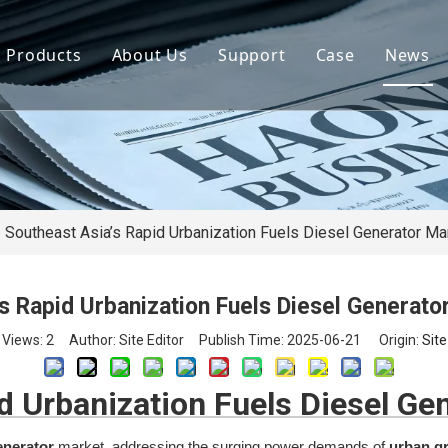
Products
About Us
Support
Case
News
By Brand
Company Files
Download
Real Estate 
By Power
Certifications
FAQ
Concrete Pla
By Type
Mission & Vision
Airport Facili
By Category
Support & Services
Oil Extraction
Southeast Asia’s Rapid Urbanization Fuels Diesel Generator Ma
Data Center
s Rapid Urbanization Fuels Diesel Generat
School & Edu
Views:
2
Author: Site Editor Publish Time: 2025-06-21 Origin:
Site
Medical Syst
d Urbanization Fuels Diesel Ge
Banking Syst
enerator
market, addressing the surging power demands of
urban g