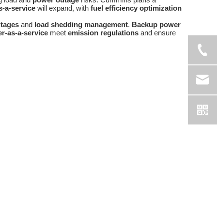
-a-service
will expand, with
fuel efficiency optimization
tages
and
load shedding management
.
Backup power
r-as-a-service
meet
emission regulations
and ensure