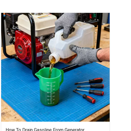
How To Drain Gasoline From Generator