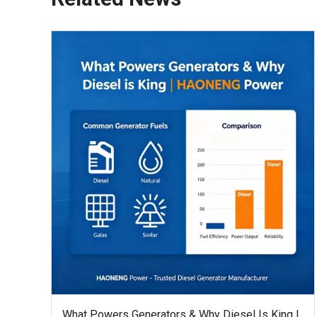
What Powers Generators & Why Diesel Is King |