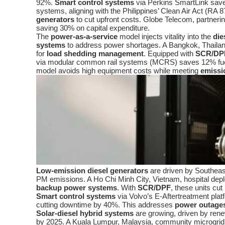
92%.
Smart control systems
via Perkins SmartLink sav
systems, aligning with the Philippines’ Clean Air Act (RA
generators
to cut upfront costs. Globe Telecom, partner
saving 30% on capital expenditure.
The
power-as-a-service
model injects vitality into the
die
systems
to address power shortages. A Bangkok, Thai
for
load shedding management
. Equipped with
SCR/DP
via modular common rail systems (MCRS) saves 12% fu
model avoids high equipment costs while meeting
emissi
Low-emission diesel generators
are driven by Southeas
PM emissions. A Ho Chi Minh City, Vietnam, hospital d
backup power systems
. With
SCR/DPF
, these units c
Smart control systems
via Volvo’s E-Aftertreatment pla
cutting downtime by 40%. This addresses
power outage
Solar-diesel hybrid systems
are growing, driven by ren
by 2025. A Kuala Lumpur, Malaysia, community microgri