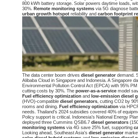
800 kWh battery storage. Solar powers daytime loads, wi
30%.
Remote monitoring systems
via 5G diagnose batt
urban growth hotspot
reliability and
carbon footprint r
The data center boom drives
diesel generator
demand. So
Alibaba Cloud in Singapore and Indonesia. A Singapore
Environmental Pollution Control Act (EPCA) with 95% PM
cutting costs by 30%. The
power-as-a-service
model save
Fuel efficiency optimization
and
low-emission diesel 
(HVO)-compatible
diesel generators
, cutting CO2 by 90
rooms and dining.
Fuel efficiency optimization
via HPCR
needs. Thailand’s 2024 subsidies covered 40% of equipm
Policy support is critical. Indonesia’s National Energy P
deployed three Cummins QSB6.7
diesel generators
(150
monitoring systems
via 4G save 25% fuel, supporting
c
Looking ahead, Southeast Asia’s
diesel generator
market 
solar-diesel hybrid systems
and
low-emission diesel 