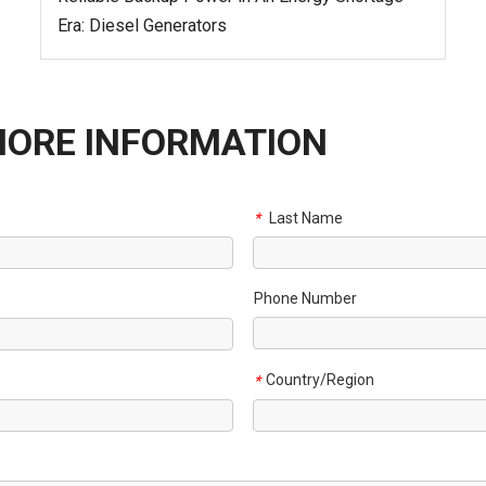
Era: Diesel Generators
MORE INFORMATION
Last Name
*
Phone Number
Country/Region
*