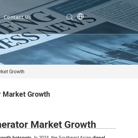
Contact Us
Development
nt
ties
rket Growth
or Market Growth
cation
em
nerator Market Growth
em
rowth hotspots
. In 2024, the Southeast Asian
diesel