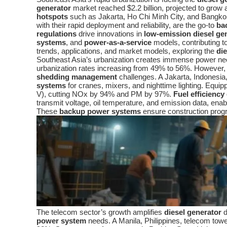
generator
market reached $2.2 billion, projected to grow 
hotspots
such as Jakarta, Ho Chi Minh City, and Bangkok, 
with their rapid deployment and reliability, are the go-to
ba
regulations
drive innovations in
low-emission diesel ge
systems
, and
power-as-a-service
models, contributing t
trends, applications, and market models, exploring the
di
Southeast Asia’s urbanization creates immense power need
urbanization rates increasing from 49% to 56%. However, lag
shedding management
challenges. A Jakarta, Indonesia, 
systems
for cranes, mixers, and nighttime lighting. Equi
V), cutting NOx by 94% and PM by 97%.
Fuel efficiency
transmit voltage, oil temperature, and emission data, en
These
backup power systems
ensure construction prog
The telecom sector’s growth amplifies
diesel generator
d
power system
needs. A Manila, Philippines, telecom t