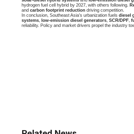
hydrogen fuel cell hybrid by 2027, with others following.
R
and
carbon footprint reduction
driving competition.
In conclusion, Southeast Asia’s urbanization fuels
diesel 
systems
,
low-emission diesel generators
,
SCR/DPF
,
f
reliability. Policy and market drivers propel the industry to
diesel generator
urban growth hotspots
power outage
load shedding management
backup power systems
low-emission diesel generators
SCR/DPF
fuel efficiency optimization
remote monitoring systems
power-as-a-service
carbon footprint reduction
Related News