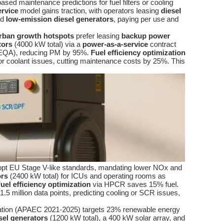
sed maintenance predictions for fuel filters or cooling
ervice
model gains traction, with operators leasing
diesel
ed
low-emission diesel generators
, paying per use and
rban growth hotspots
prefer leasing
backup power
tors
(4000 kW total) via a
power-as-a-service
contract
 (NEQA), reducing PM by 95%.
Fuel efficiency optimization
 or coolant issues, cutting maintenance costs by 25%. This
dopt EU Stage V-like standards, mandating lower NOx and
ors
(2400 kW total) for ICUs and operating rooms as
uel efficiency optimization
via HPCR saves 15% fuel.
.5 million data points, predicting cooling or SCR issues,
ration (APAEC 2021-2025) targets 23% renewable energy
sel generators
(1200 kW total), a 400 kW solar array, and