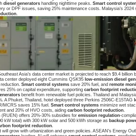
th
diesel generators
handling nighttime peaks.
Smart control syste
ery or DPF issues, saving 25% maintenance costs. Malaysia’s 2024 
eduction
.
utheast Asia’s data center market is projected to reach $9.4 billion
 data center deployed eight Cummins QSK95
low-emission diesel gen
 reduction.
Smart control systems
save 20% fuel, and
remote moni
s 25% on capital expenditure, supporting
carbon footprint reducti
generators
benefit from renewable fuel policies. Thailand and Malaysia
%. A Phuket, Thailand, hotel deployed three Perkins 2506C-E15TAG
/MCRS saves 15% fuel.
Smart control systems
minimize wet stac
ent and 20% of HVO costs, aiding
carbon footprint reduction
.
lan (RUEN) offers 20%-30% subsidies for
emission regulation
-complia
0 kW total) with 300 kW solar and 500 kWh storage as
backup powe
arbon footprint reduction
.
will grow with urbanization and green policies. ASEAN’s Energy Outl
generators
leading. AI will enhance
smart control systems
, predicti