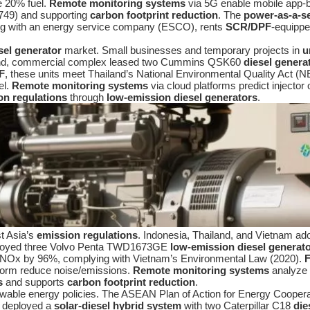
e 20% fuel.
Remote monitoring systems
via 5G enable mobile app-ba
 8749) and supporting
carbon footprint reduction
. The
power-as-a-s
ing with an energy service company (ESCO), rents
SCR/DPF
-equipp
sel generator
market. Small businesses and temporary projects in
u
land, commercial complex leased two Cummins QSK60
diesel genera
F
, these units meet Thailand’s National Environmental Quality Act
el.
Remote monitoring systems
via cloud platforms predict injector
on regulations
through
low-emission diesel generators
.
t Asia’s
emission regulations
. Indonesia, Thailand, and Vietnam a
eployed three Volvo Penta TWD1673GE
low-emission diesel generat
ut NOx by 96%, complying with Vietnam’s Environmental Law (2020).
F
tform reduce noise/emissions.
Remote monitoring systems
analyze 1
s
and supports
carbon footprint reduction
.
ewable energy policies. The ASEAN Plan of Action for Energy Coope
d deployed a
solar-diesel hybrid system
with two Caterpillar C18
die