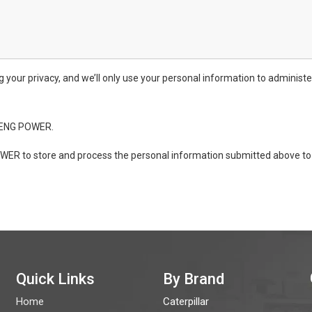
ur privacy, and we’ll only use your personal information to administe
ONENG POWER.
WER to store and process the personal information submitted above to 
Quick Links
By Brand
Home
Caterpillar