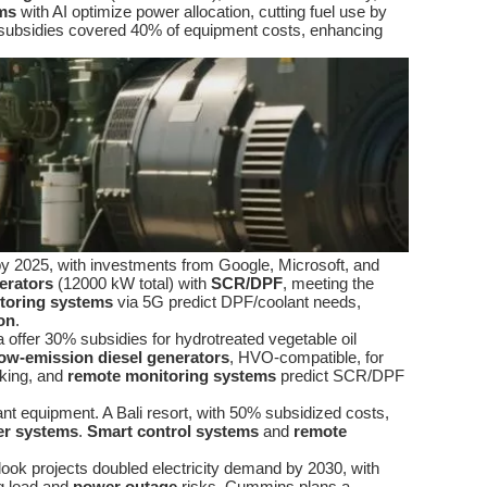
ms
with AI optimize power allocation, cutting fuel use by
subsidies covered 40% of equipment costs, enhancing
 by 2025, with investments from Google, Microsoft, and
erators
(12000 kW total) with
SCR/DPF
, meeting the
toring systems
via 5G predict DPF/coolant needs,
on
.
 offer 30% subsidies for hydrotreated vegetable oil
low-emission diesel generators
, HVO-compatible, for
king, and
remote monitoring systems
predict SCR/DPF
nt equipment. A Bali resort, with 50% subsidized costs,
r systems
.
Smart control systems
and
remote
ook projects doubled electricity demand by 2030, with
ng load and
power outage
risks. Cummins plans a