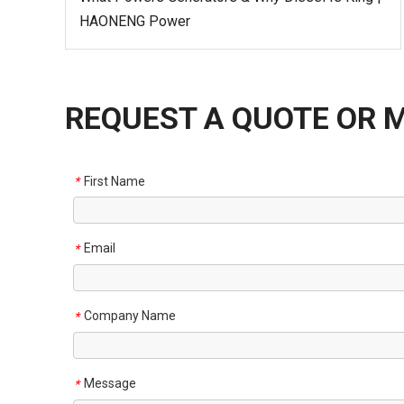
HAONENG Power
REQUEST A QUOTE OR 
First Name
*
Email
*
Company Name
*
Message
*