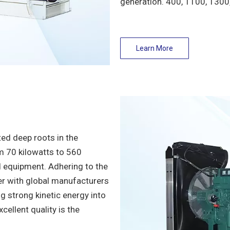
generation. 400, 1100, 1300
Learn More
ed deep roots in the
om 70 kilowatts to 560
d equipment. Adhering to the
er with global manufacturers
 strong kinetic energy into
cellent quality is the