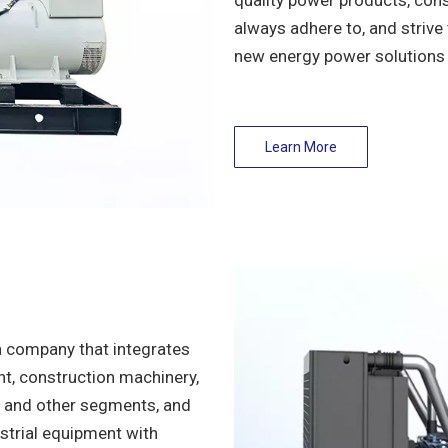
quality power products, cons
always adhere to, and strive 
new energy power solutions 
Learn More
a company that integrates
nt, construction machinery,
nt and other segments, and
strial equipment with