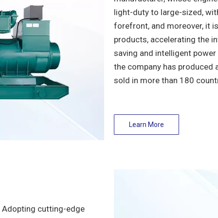
light-duty to large-sized, w
forefront, and moreover, it i
products, accelerating the i
saving and intelligent power
the company has produced an
sold in more than 180 count
Learn More
! Adopting cutting-edge