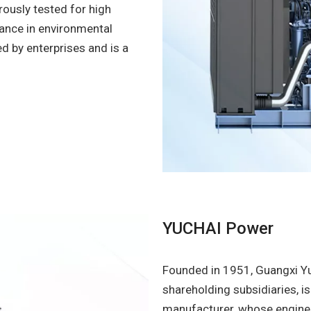
orously tested for high
mance in environmental
ed by enterprises and is a
YUCHAI Power
Founded in 1951, Guangxi Yu
shareholding subsidiaries, i
manufacturer, whose engines