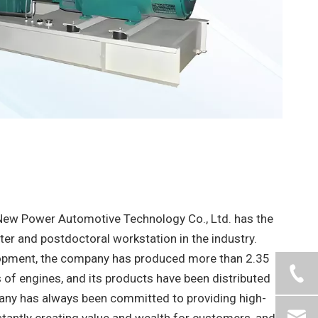
New Power Automotive Technology Co., Ltd. has the
nter and postdoctoral workstation in the industry.
lopment, the company has produced more than 2.35
s of engines, and its products have been distributed
pany has always been committed to providing high-