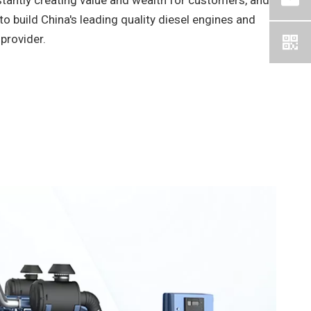
tantly creating value and wealth for customers, and
to build China's leading quality diesel engines and
provider.