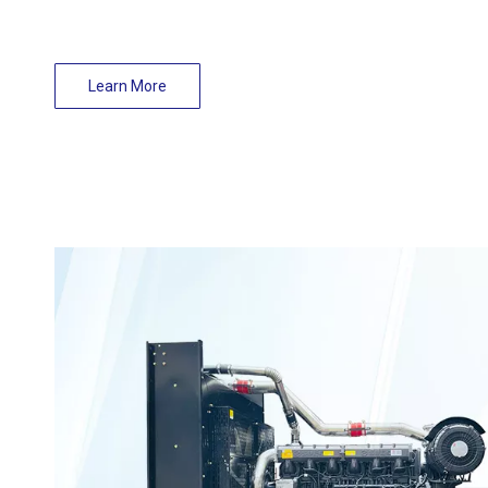
Learn More