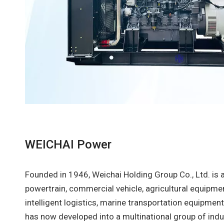
WEICHAI Power
Founded in 1946, Weichai Holding Group Co., Ltd. is 
powertrain, commercial vehicle, agricultural equipme
intelligent logistics, marine transportation equipme
has now developed into a multinational group of indu