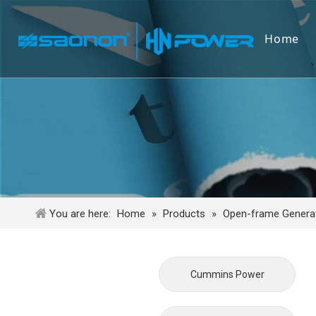
Home
You are here:
Home
»
Products
»
Open-frame Generat
Cummins Power