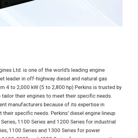
ines Ltd. is one of the world's leading engine
t leader in off-highway diesel and natural gas
m 4 to 2,000 kW (5 to 2,800 hp) Perkins is trusted by
ailor their engines to meet their specific needs.
ent manufacturers because of its expertise in
their specific needs. Perkins' diesel engine lineup
 Series, 1100 Series and 1200 Series for industrial
ries, 1100 Series and 1300 Series for power