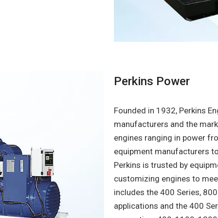
Perkins Power
Founded in 1932, Perkins Eng
manufacturers and the marke
engines ranging in power fro
equipment manufacturers to t
Perkins is trusted by equipm
customizing engines to meet 
includes the 400 Series, 800
applications and the 400 Se