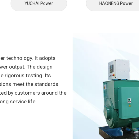
YUCHAl Power
HAONENG Power
er technology. It adopts
wer output. The design
e rigorous testing. Its
sions meet the standards.
ted by customers around the
long service life.