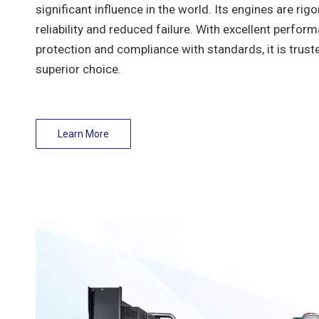
significant influence in the world. Its engines are rig
reliability and reduced failure. With excellent perfor
protection and compliance with standards, it is trust
superior choice.
Learn More