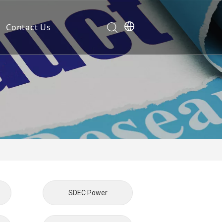
Contact Us
Development
nt
ties
cation
em
SDEC Power
em