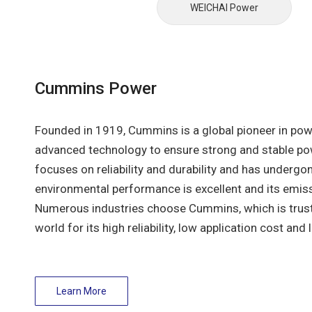
WEICHAl Power
Cummins Power
Founded in 1919, Cummins is a global pioneer in pow
advanced technology to ensure strong and stable po
focuses on reliability and durability and has undergon
environmental performance is excellent and its emis
Numerous industries choose Cummins, which is trus
world for its high reliability, low application cost and 
Learn More