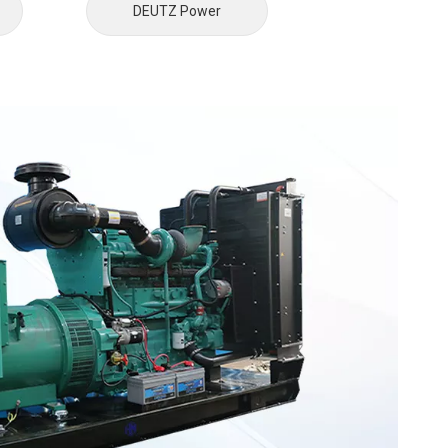
DEUTZ Power