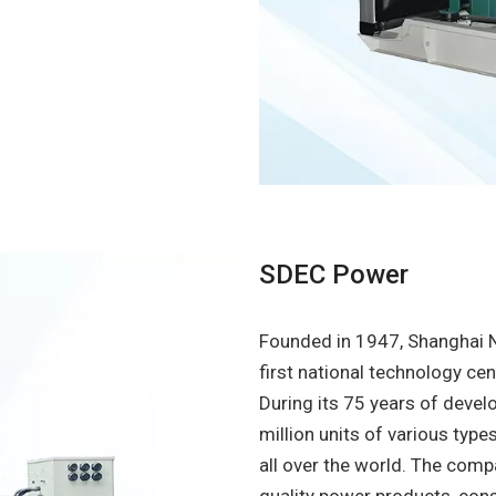
SDEC Power
Founded in 1947, Shanghai 
first national technology ce
During its 75 years of deve
million units of various type
all over the world. The com