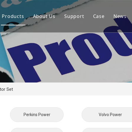
Products
About Us
Support
Case
News
By Brand
Company Files
Download
Real Estate 
By Power
Certifications
FAQ
Concrete Pla
By Type
Mission & Vision
Airport Facili
By Category
Support & Services
Oil Extraction
Data Center
or Set
School & Edu
Medical Syst
Perkins Power
Volvo Power
Banking Syst