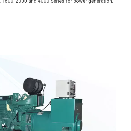
, 1600, 2000 and 4000 Series for power generation.