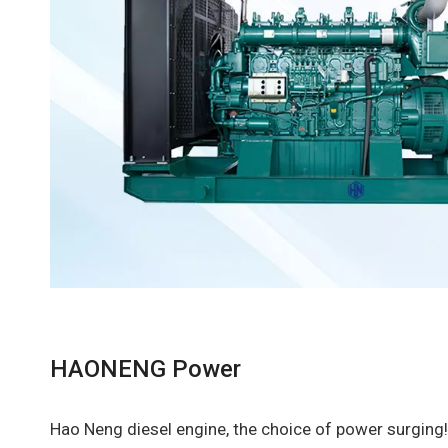
HAONENG Power
Hao Neng diesel engine, the choice of power surging