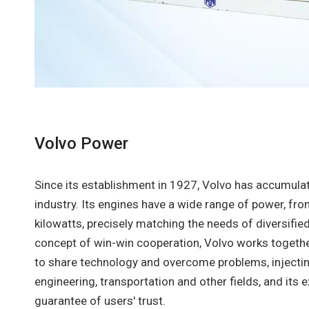
Volvo Power
Since its establishment in 1927, Volvo has accumulat
industry. Its engines have a wide range of power, fr
kilowatts, precisely matching the needs of diversifie
concept of win-win cooperation, Volvo works togeth
to share technology and overcome problems, injecting
engineering, transportation and other fields, and its ex
guarantee of users' trust.