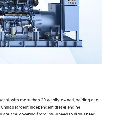
chai, with more than 20 wholly-owned, holding and
s China's largest independent diesel engine
 are ace, covering from low-speed to high-speed,