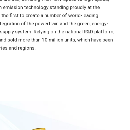
ith emission technology standing proudly at the
s the first to create a number of world-leading
ntegration of the powertrain and the green, energy-
 supply system. Relying on the national R&D platform,
d sold more than 10 million units, which have been
ries and regions.