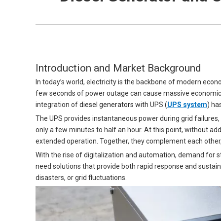
Introduction and Market Background
In today’s world, electricity is the backbone of modern econ
few seconds of power outage can cause massive economic los
integration of
diesel generators
with UPS (
UPS system
) ha
The UPS provides instantaneous power during grid failures, b
only a few minutes to half an hour. At this point, without ad
extended operation. Together, they complement each other,
With the rise of digitalization and automation, demand for 
need solutions that provide both rapid response and sustai
disasters, or grid fluctuations.