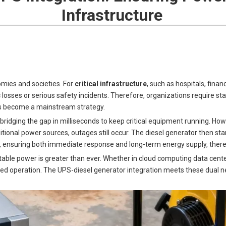
Infrastructure
omies and societies. For
critical infrastructure
, such as hospitals, fina
ses or serious safety incidents. Therefore, organizations require sta
s become a mainstream strategy.
ridging the gap in milliseconds to keep critical equipment running. Howe
ditional power sources, outages still occur. The diesel generator then st
 ensuring both immediate response and long-term energy supply, there
stable power is greater than ever. Whether in cloud computing data cent
ned operation. The UPS-diesel generator integration meets these dual n