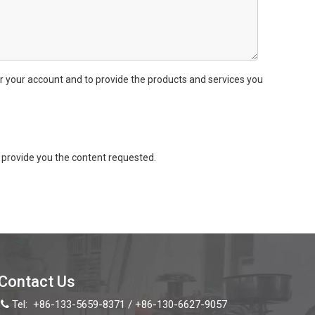
r your account and to provide the products and services you
provide you the content requested.
Contact Us
Tel:
+86-133-5659-8371 / +86-130-6627-9057
