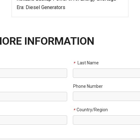
Era: Diesel Generators
MORE INFORMATION
Last Name
*
Phone Number
Country/Region
*