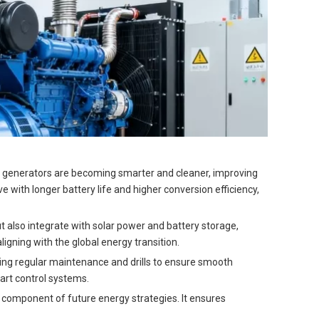
el generators are becoming smarter and cleaner, improving
 with longer battery life and higher conversion efficiency,
t also integrate with solar power and battery storage,
igning with the global energy transition.
ing regular maintenance and drills to ensure smooth
art control systems.
re component of future energy strategies. It ensures