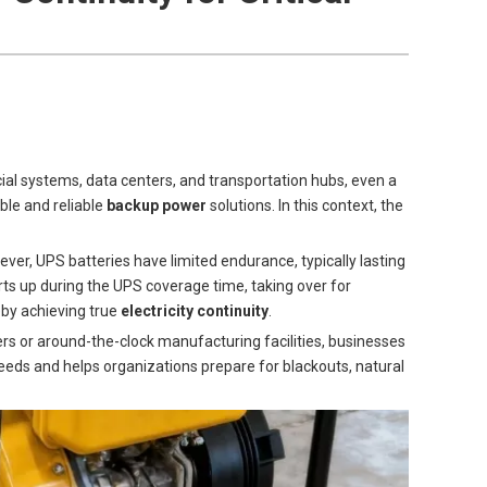
ncial systems, data centers, and transportation hubs, even a
ble and reliable
backup power
solutions. In this context, the
ver, UPS batteries have limited endurance, typically lasting
arts up during the UPS coverage time, taking over for
by achieving true
electricity continuity
.
ers or around-the-clock manufacturing facilities, businesses
eeds and helps organizations prepare for blackouts, natural