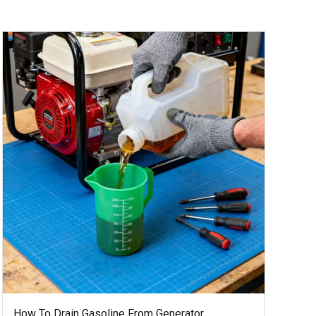
How To Drain Gasoline From Generator