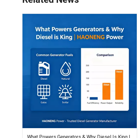
What Powers Generators & Why Diesel Is King |