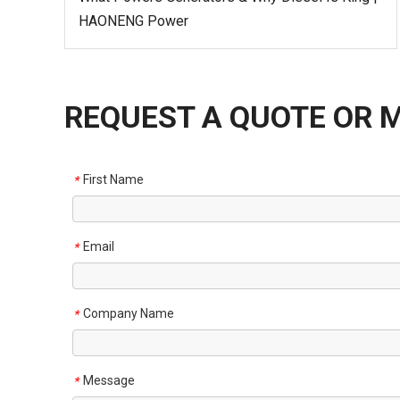
HAONENG Power
REQUEST A QUOTE OR 
First Name
*
Email
*
Company Name
*
Message
*