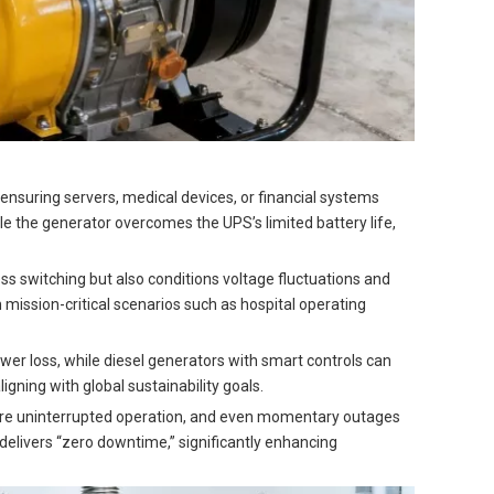
, ensuring servers, medical devices, or financial systems
e the generator overcomes the UPS’s limited battery life,
s switching but also conditions voltage fluctuations and
mission-critical scenarios such as hospital operating
er loss, while diesel generators with smart controls can
ning with global sustainability goals.
uire uninterrupted operation, and even momentary outages
delivers “zero downtime,” significantly enhancing