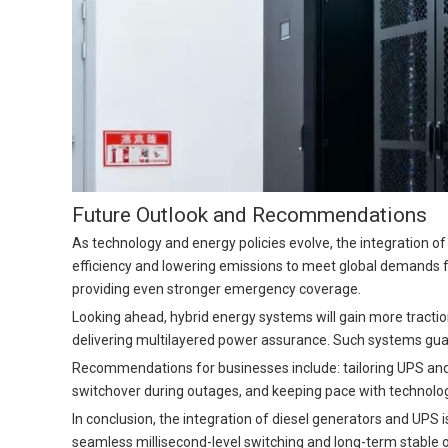
Future Outlook and Recommendations
As technology and energy policies evolve, the integration 
efficiency and lowering emissions to meet global demands 
providing even stronger emergency coverage.
Looking ahead, hybrid energy systems will gain more traction
delivering multilayered power assurance. Such systems gu
Recommendations for businesses include: tailoring UPS and 
switchover during outages, and keeping pace with technolog
In conclusion, the integration of diesel generators and UPS 
seamless millisecond-level switching and long-term stable op