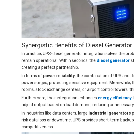
Synergistic Benefits of Diesel Generato
In practice, UPS-diesel generator integration solves the prob
remain operational. Within seconds, the
diesel generator
st
creating a perfect partnership.
In terms of
power reliability
, the combination of UPS and di
power surges, protecting sensitive equipment. Meanwhile, th
rooms, stock exchange centers, or airport control towers, thi
Furthermore, their integration enhances
energy efficiency
.
adjust output based on load demand, reducing unnecessary fu
In industries like data centers, large
industrial generators
p
risk data loss or downtime. UPS provides short-term backup,
competitiveness.