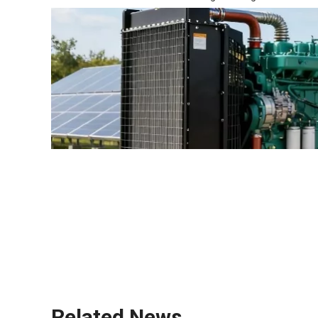
diesel generators
UPS system
energy efficiency
Related News