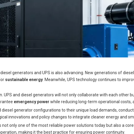
of diesel generators and UPS is also advancing. New generations of dies
for
sustainable energy
. Meanwhile, UPS technology continues to improve
. UPS and diesel generators will not only collaborate with each other bu
arantee
emergency power
while reducing long-term operational costs, al
diesel generator configurations to their unique load demands, conduct
ical innovations and policy changes to integrate cleaner energy and sm
is not only one of the most reliable power solutions today but also a co
eration, making it the best practice for ensuring power continuity.