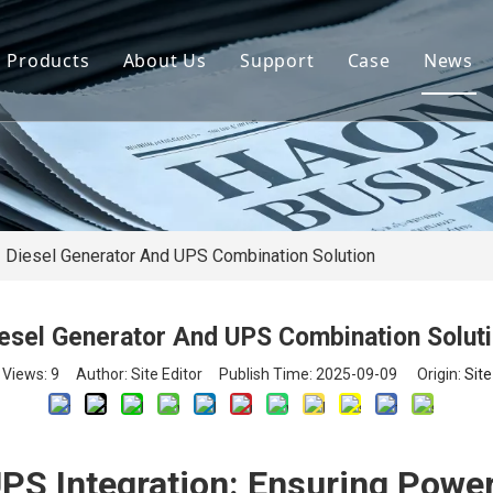
Products
About Us
Support
Case
News
By Brand
Company Files
Download
Real Estate 
By Power
Certifications
FAQ
Concrete Pla
By Type
Mission & Vision
Airport Facili
By Category
Support & Services
Oil Extraction
Diesel Generator And UPS Combination Solution
Data Center
esel Generator And UPS Combination Solut
School & Edu
Views:
9
Author: Site Editor Publish Time: 2025-09-09 Origin:
Site
Medical Syst
Banking Syst
PS Integration: Ensuring Power 