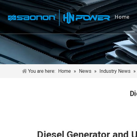
Home
You are here:
Home
»
News
»
Industry News
»
Di
Diesel Generator and U