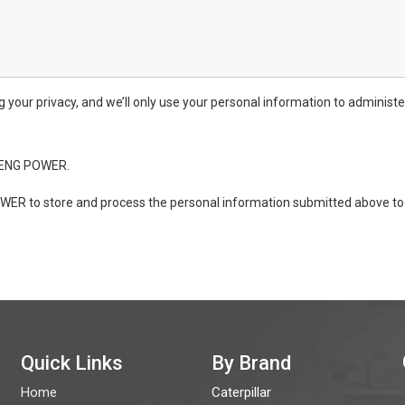
ur privacy, and we’ll only use your personal information to administe
ONENG POWER.
WER to store and process the personal information submitted above to 
Quick Links
By Brand
Home
Caterpillar