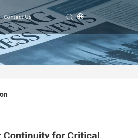
Contact Us
Development
nt
ties
ion
cation
em
em
Continuity for Critical