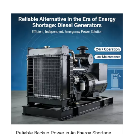
Reliable Backup Power in An Energy Shortage