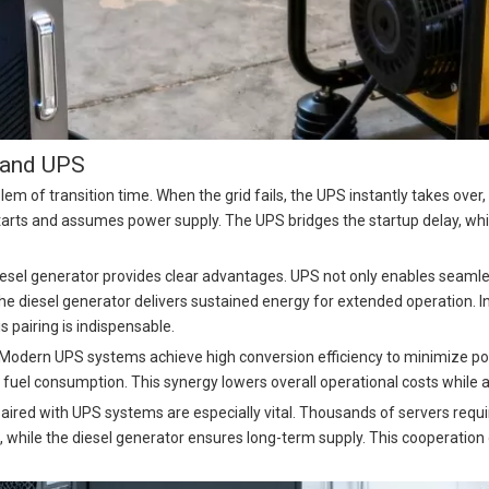
r and UPS
lem of transition time. When the grid fails, the UPS instantly takes over
arts and assumes power supply. The UPS bridges the startup delay, whil
esel generator provides clear advantages. UPS not only enables seamles
e diesel generator delivers sustained energy for extended operation. In 
s pairing is indispensable.
 Modern UPS systems achieve high conversion efficiency to minimize pow
el consumption. This synergy lowers overall operational costs while alig
aired with UPS systems are especially vital. Thousands of servers req
 while the diesel generator ensures long-term supply. This cooperation 