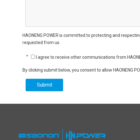
HAONENG POWER is committed to protecting and respecting yo
requested from us.
*
I agree to receive other communications from HA
By clicking submit below, you consent to allow HAONENG PO
Submit