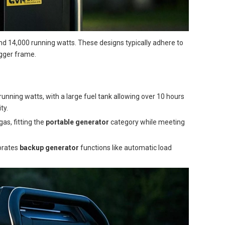
d 14,000 running watts. These designs typically adhere to
igger frame.
unning watts, with a large fuel tank allowing over 10 hours
ty.
as, fitting the
portable generator
category while meeting
porates
backup generator
functions like automatic load