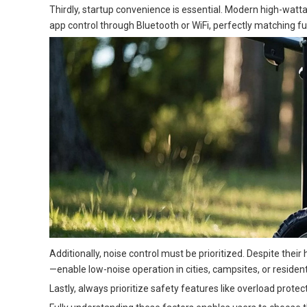
Thirdly, startup convenience is essential. Modern high-wat
app control through Bluetooth or WiFi, perfectly matching f
Additionally, noise control must be prioritized. Despite thei
—enable low-noise operation in cities, campsites, or resident
Lastly, always prioritize safety features like overload pro