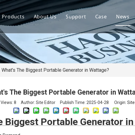
Products
About Us
Support
Case
News
By Brand
Company Files
Download
Real Estate 
By Power
Certifications
FAQ
Concrete Pla
By Type
Mission & Vision
Airport Facili
By Category
Support & Services
Oil Extraction
What's The Biggest Portable Generator in Wattage?
Data Center
t's The Biggest Portable Generator in Watt
School & Edu
Views:
8
Author: Site Editor Publish Time: 2025-04-28 Origin:
Site
Medical Syst
e Biggest Portable Generator i
Banking Syst