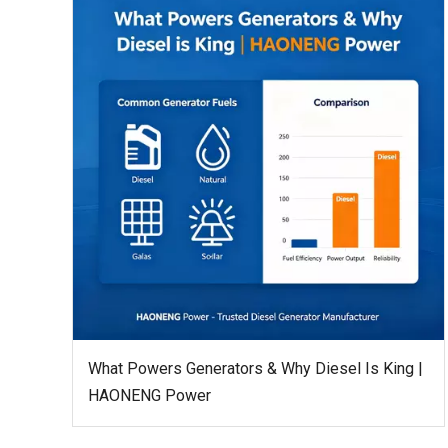
What Powers Generators & Why Diesel Is King |
HAONENG Power