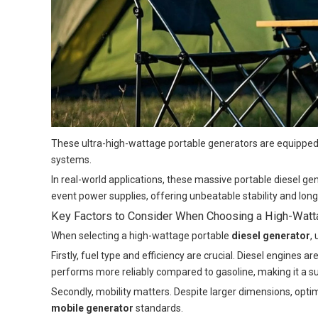
These ultra-high-wattage portable generators are equipped 
systems.
In real-world applications, these massive portable diesel g
event power supplies, offering unbeatable stability and lon
Key Factors to Consider When Choosing a High-Watta
When selecting a high-wattage portable
diesel generator
,
Firstly, fuel type and efficiency are crucial. Diesel engines
performs more reliably compared to gasoline, making it a su
Secondly, mobility matters. Despite larger dimensions, opt
mobile generator
standards.