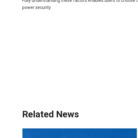
Fully understanding these factors enables users to choose 
power security.
diesel generator
portable generator
quiet generator
standby generator
inverter generator
off-grid generator
backup generator
mobile generator
small diesel generator
RV generator
Related News