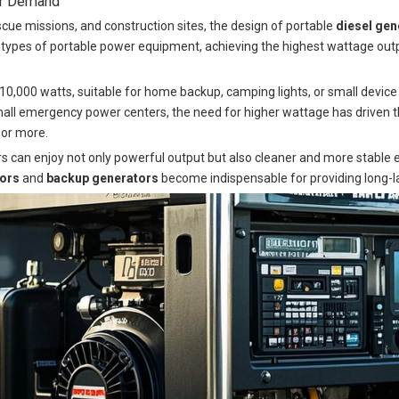
er Demand
cue missions, and construction sites, the design of portable
diesel gen
ypes of portable power equipment, achieving the highest wattage outp
10,000 watts, suitable for home backup, camping lights, or small devic
small emergency power centers, the need for higher wattage has driven
 or more.
rs can enjoy not only powerful output but also cleaner and more stable ele
tors
and
backup generators
become indispensable for providing long-las