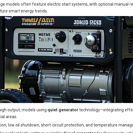
tage models often feature electric start systems, with optional manual
uture smart energy trends.
r high output, models using
quiet generator
technology—integrating effec
ial areas.
tection, low oil shutdown, short-circuit protection, and temperature man