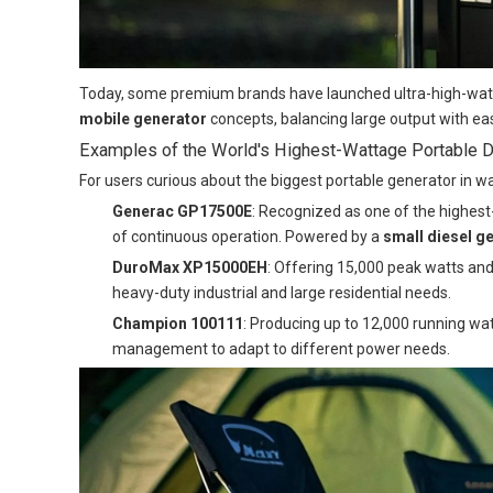
Today, some premium brands have launched ultra-high-watta
mobile generator
concepts, balancing large output with eas
Examples of the World's Highest-Wattage Portable D
For users curious about the biggest portable generator in 
Generac GP17500E
: Recognized as one of the highest
of continuous operation. Powered by a
small diesel g
DuroMax XP15000EH
: Offering 15,000 peak watts and 
heavy-duty industrial and large residential needs.
Champion 100111
: Producing up to 12,000 running wa
management to adapt to different power needs.