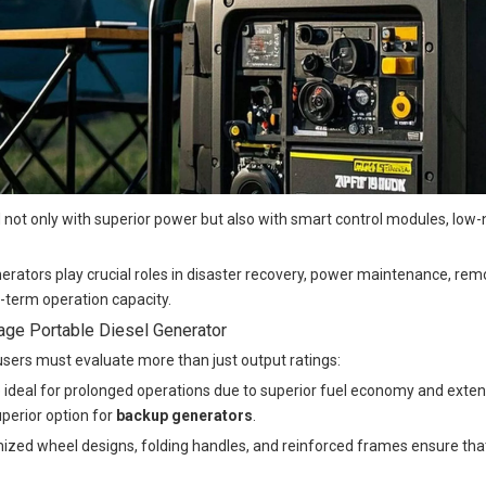
not only with superior power but also with smart control modules, low-
enerators play crucial roles in disaster recovery, power maintenance, r
g-term operation capacity.
ge Portable Diesel Generator
 users must evaluate more than just output ratings:
 are ideal for prolonged operations due to superior fuel economy and exte
perior option for
backup generators
.
imized wheel designs, folding handles, and reinforced frames ensure t