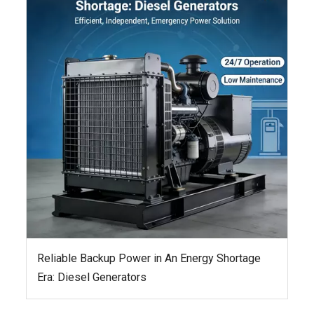
Reliable Backup Power in An Energy Shortage
Era: Diesel Generators