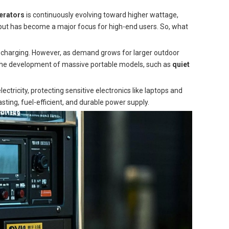
erators
is continuously evolving toward higher wattage,
ut has become a major focus for high-end users. So, what
e charging. However, as demand grows for larger outdoor
 the development of massive portable models, such as
quiet
ctricity, protecting sensitive electronics like laptops and
ting, fuel-efficient, and durable power supply.