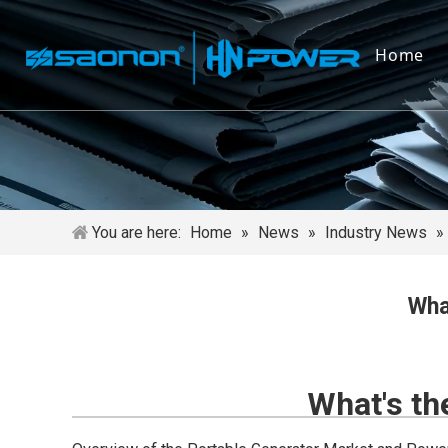
Home
You are here:
Home
»
News
»
Industry News
»
Wha
What's th