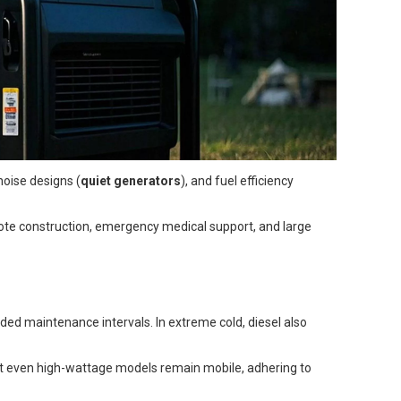
noise designs (
quiet generators
), and fuel efficiency
emote construction, emergency medical support, and large
nded maintenance intervals. In extreme cold, diesel also
hat even high-wattage models remain mobile, adhering to