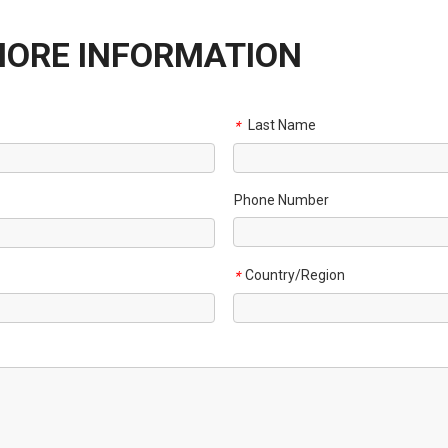
MORE INFORMATION
Last Name
*
Phone Number
Country/Region
*