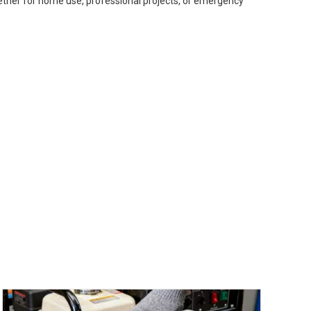
ether for home use, professional projects, or emergency