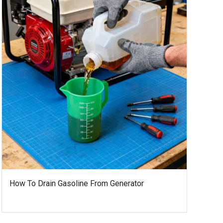
How To Drain Gasoline From Generator