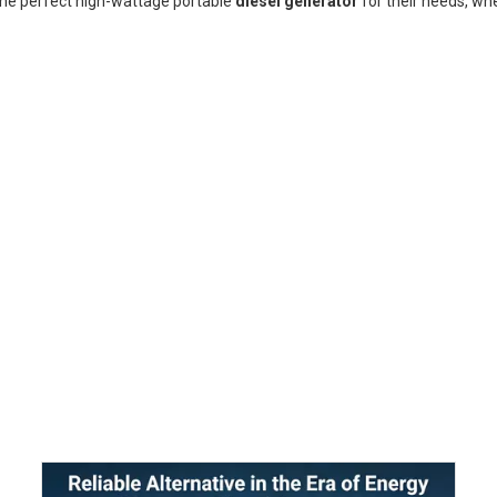
the perfect high-wattage portable
diesel generator
for their needs, wh