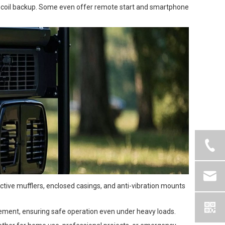
 recoil backup. Some even offer remote start and smartphone
tive mufflers, enclosed casings, and anti-vibration mounts
agement, ensuring safe operation even under heavy loads.