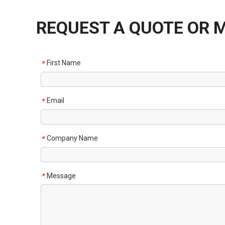
REQUEST A QUOTE OR 
First Name
*
Email
*
Company Name
*
Message
*