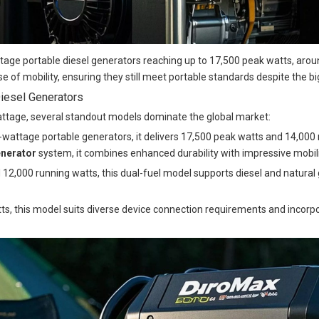
ge portable diesel generators reaching up to 17,500 peak watts, aroun
e of mobility, ensuring they still meet portable standards despite the b
iesel Generators
wattage, several standout models dominate the global market:
-wattage portable generators, it delivers 17,500 peak watts and 14,000 r
enerator
system, it combines enhanced durability with impressive mobili
12,000 running watts, this dual-fuel model supports diesel and natural g
tts, this model suits diverse device connection requirements and incor