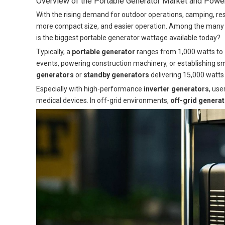
Overview of the Portable Generator Market and Pow
With the rising demand for outdoor operations, camping, res
more compact size, and easier operation. Among the many t
is the biggest portable generator wattage available today?
Typically, a
portable generator
ranges from 1,000 watts to 
events, powering construction machinery, or establishing 
generators
or
standby generators
delivering 15,000 watts
Especially with high-performance
inverter generators
, use
medical devices. In off-grid environments,
off-grid genera